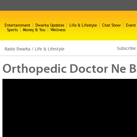
Entertainment
Dwarka Updates
Life & Lifestyle
Chat Show
Event
Sports
Money & You
Wellness
Subscribe
Radio Dwarka
/
Life & Lifestyle
Orthopedic Doctor Ne Bat