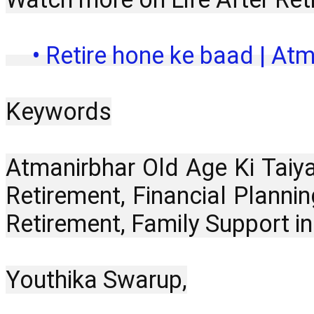
 • Retire hone ke baad | Atm
Keywords
Atmanirbhar Old Age Ki Taiya
Retirement, Financial Plannin
Retirement, Family Support i
Youthika Swarup,