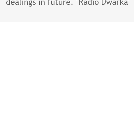
dealings in future. "Radio Dwarka"