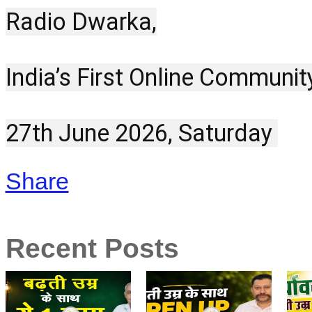
Radio Dwarka,
India’s First Online Communit
27th June 2026, Saturday 
Share
Recent Posts