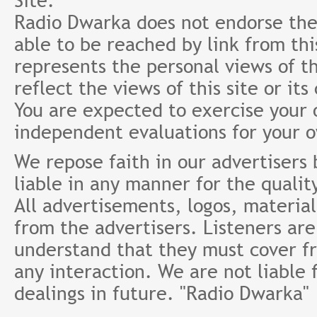
Site.
Radio Dwarka does not endorse the 
able to be reached by link from th
represents the personal views of th
reflect the views of this site or it
You are expected to exercise your
independent evaluations for your 
We repose faith in our advertisers
liable in any manner for the qualit
All advertisements, logos, material
from the advertisers. Listeners ar
understand that they must cover fr
any interaction. We are not liable 
dealings in future. "Radio Dwarka"