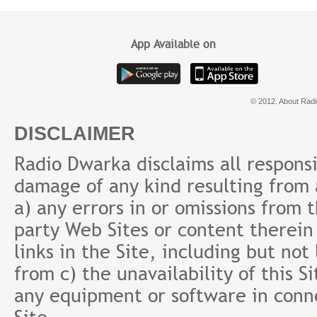
App Available on
© 2012. About Radi
DISCLAIMER
Radio Dwarka disclaims all responsibi
damage of any kind resulting from a
a) any errors in or omissions from 
party Web Sites or content therein 
links in the Site, including but not
from c) the unavailability of this S
any equipment or software in conne