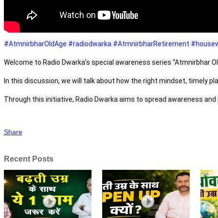
#AtmnirbharOldAge
#radiodwarka
#AtmnirbharRetirement
#housewi
Welcome to Radio Dwarka’s special awareness series “Atmnirbhar Old A
In this discussion, we will talk about how the right mindset, timely p
Through this initiative, Radio Dwarka aims to spread awareness and in
Share
Recent Posts