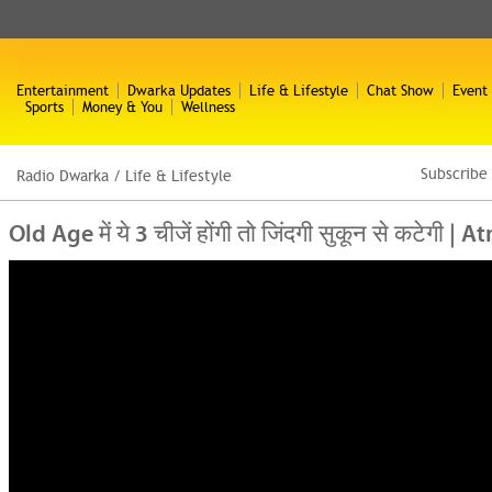
Entertainment
Dwarka Updates
Life & Lifestyle
Chat Show
Event
Sports
Money & You
Wellness
Subscribe
Radio Dwarka
/
Life & Lifestyle
Old Age में ये 3 चीजें होंगी तो जिंदगी सुकून से कटे