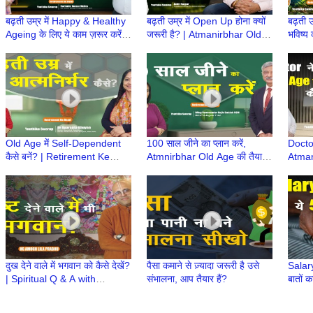
बढ़ती उम्र में Happy & Healthy
बढ़ती उम्र में Open Up होना क्यों
बढ़ती उ
Ageing के लिए ये काम ज़रूर करें! |
जरूरी है? | Atmanirbhar Old
भविष्य 
Atmanirbhar Old Age Ki
Age Ki Taiyari | Retirement
Atmni
Taiyari
ke Baad
Retir
Old Age में Self-Dependent
100 साल जीने का प्लान करें,
Docto
कैसे बनें? | Retirement Ke
Atmnirbhar Old Age की तैयारी
Atman
Baad | Atmnirbhar Old Age
कैसे? | Retirement Ke Baad |
तैयारी
की तैयारी
Retire hone ke
Ke Ba
Age
दुख देने वाले में भगवान को कैसे देखें?
पैसा कमाने से ज़्यादा जरूरी है उसे
Salary
| Spiritual Q & A with
संभालना, आप तैयार हैं?
बातों क
#supermonk HG Amogh Lila
Prabhu