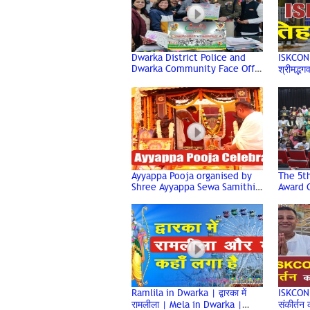
Dwarka District Police and
ISKCON गई
Dwarka Community Face Off
श्रीमद्भ
in Cricket Match for the
Prabhu
Friendship Cup
Ayyappa Pooja organised by
The 5t
Shree Ayyappa Sewa Samithi,
Award 
Dwarka
at the
Audito
Ramlila in Dwarka | द्वारका में
ISKCON व
रामलीला | Mela in Dwarka |
संकीर्तन