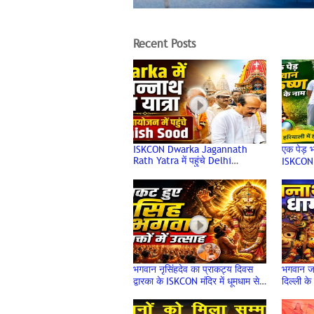
Recent Posts
ISKCON Dwarka Jagannath
एक पेड़ भ
Rath Yatra में पहुंचे Delhi
ISKCON 
Minister Ashish Sood, लिया
वृक्षारो
भगवान का आशीर्वाद
Day
भगवान नृसिंहदेव का प्राकट्य दिवस
भगवान ज
द्वारका के ISKCON मंदिर में धूमधाम से
दिल्ली के
मनाया गया
Mandir 
Jagann