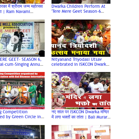
वारका में श्रीराम जन्म महोत्सव
Dwarka Children Perform At
'Tere Mere Geet Season-6
या | Ram Navami
(Juniors) Age Well Association
ation | ISKCON Temple
ERE GEET- SEASON 6,
Nityanand Triyodasi Utsav
al-cum-Singing Annual
celebrated in ISKCON Dwarka
f Age Well
| HG Ved Chaitanya Prabhu
tion, Dwarka
ng Competition
नए साल पर ISKCON Dwarka मन्दिर
ed by Green Circle in
में लगा भक्तों का तांता | Bali Murari
tion with Bal Bhawan
Prabhu | Iskcon Temple
tional School