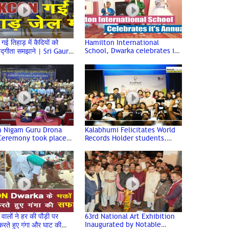
 तिहाड़ में कैदियों को
Hamilton International
School, Dwarka celebrates it's
गवद्गीता समझाने | Sri Gaur
Annual Day at Shahabad
, ISKCON Dwarka
h Nigam Guru Drona
Kalabhumi Felicitates World
Ceremony took place
Records Holder students.
 esteemed DDU College
“The Pride of India” Award
rium
Ceremony
ालों ने हर की पौड़ी पर
63rd National Art Exhibition
Inaugurated by Notable
 करते हुए गंगा और घाट की