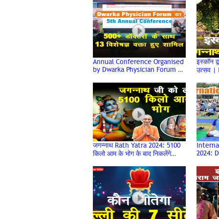
Deen Dayal Upadhyay College
Annual Conference Organised
इस्कॉन द्
by Dwarka Physician Forum |
उत्सव |
DPFCON 2024
Celebr
Rath Ya
जगन्नाथ Rath Yatra 2024: 5100
Interna
2024: 
किलो आम के भोग के बाद निकलेंगे
Sees I
Iskcon Dwarka से भगवान यात्रा पर