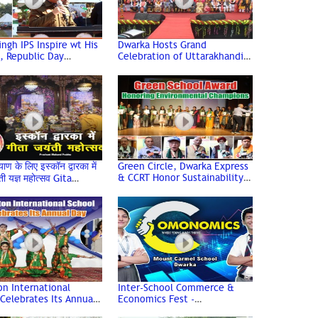
ingh IPS Inspire wt His
Dwarka Hosts Grand
, Republic Day
Celebration of Uttarakhandi
ated wt Enthusiasm @
Uttarayani Mahotsav
 Sports Complex
याण के लिए इस्कॉन द्वारका में
Green Circle, Dwarka Express
& CCRT Honor Sustainability
ती यज्ञ महोत्सव Gita
Champions with Green School
 2024 | Iskcon Dwarka
Award
n International
Inter-School Commerce &
Celebrates Its Annual
Economics Fest -
Comonomics 2.0 at Mount