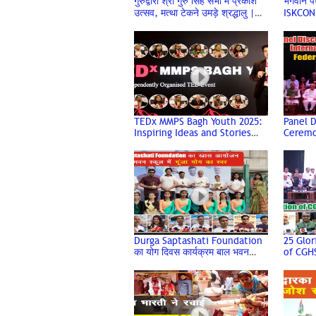
गुरुद्वारा श्री गुरु सिंह सभा में प्रकाश
भगवान पधा
उत्सव, मत्था टेकने उमड़े श्रद्धालु |
ISKCON
Guru Nanak Jayanti 2025
TEDx MMPS Bagh Youth 2025:
Panel D
Inspiring Ideas and Stories
Ceremo
Shared by Renowned
Year of
Speakers
Federa
Durga Saptashati Foundation
25 Glor
का योग दिवस कार्यक्रम बाल भवन
of CGHS
Silver 
स्कूल में सफलता पूर्वक सम्पन्न हुआ