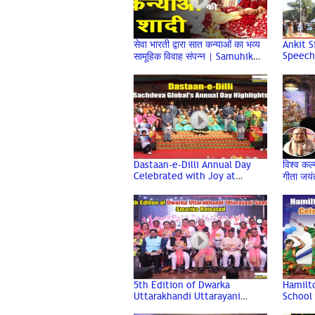
सेवा भारती द्वारा सात कन्याओं का भव्य
Ankit S
Speech
सामूहिक विवाह संपन्न | Samuhik
Celebr
Vivah
Dwarka
Dastaan-e-Dilli Annual Day
विश्व कल्
Celebrated with Joy at
गीता जयं
Sachdeva Global School,
Jayanti
Dwarka
5th Edition of Dwarka
Hamilto
Uttarakhandi Uttarayani
School 
Samiti Smarika Released at
Day