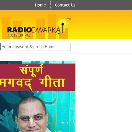
Home
Contact Us
TM
10:
18:
40
PM
s