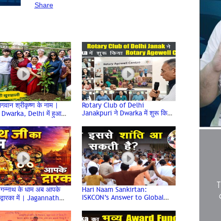
#RunForHonkFreeDwarka
#NoisePollution
Share
#RoadSafety
#Delhi
#Dwarka
#Marathon2026
#SocialAwareness
In this video, we bring you highlights from the 
8th Edition of the Dwarka Half Marathon 2026, 
organised with the inspiring theme “Run for 
Honk-Free Dwarka.” The marathon aims to 
raise awareness about noise pollution, 
responsible use of horns, road safety, and the 
importance of building a healthier and peaceful 
environment for everyone. Watch how the 
people of Dwarka came together through the 
गवान श्रीकृष्ण के नाम |
Rotary Club of Delhi
power of running to spread a meaningful social 
Janakpuri ने Dwarka में शुरू किया
Dwarka, Delhi में हुआ
Rotary Agewell Centre |
पण कार्यक्रम | Environment
message and support the vision of a Honk-
Dwarka Delhi
Free Dwarka.

Sunny Kumar,

Radio Dwarka,

India’s First Online Community Radio,

3rd August 2026, Monday
गन्नाथ के धाम अब आपके
Hari Naam Sankirtan:
ISKCON’s Answer to Global
 द्वारका में | Jagannath
Conflict & Unrest | ISKCON
| Dwarka Delhi | Jai
Dwarka | Dwarka Sector 13
ath