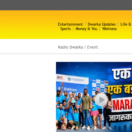
Entertainment
Dwarka Updates
Life &
Sports
Money & You
Wellness
Radio Dwarka
/
Event