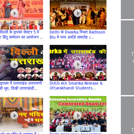
ल्ली के द्वारका सेक्टर 5 में
Delhi के Dwarka स्थित Radisson
ाट हिंदू सम्मेलन का आयोजन |
Blu में भव्य अवॉर्ड समारोह |
Sammelan | Dwarka
Venkateshwar Hospital &
Sehaj Sambhav
द्वारका में उत्तराखंड उत्तरायणी
DUUS 6th Smarika Release &
Uttarakhandi Students
ी धूम, दिखी उत्तराखंडी
Felicitation at Deen Dayal
 की झलक
Upadhyay College, Delhi