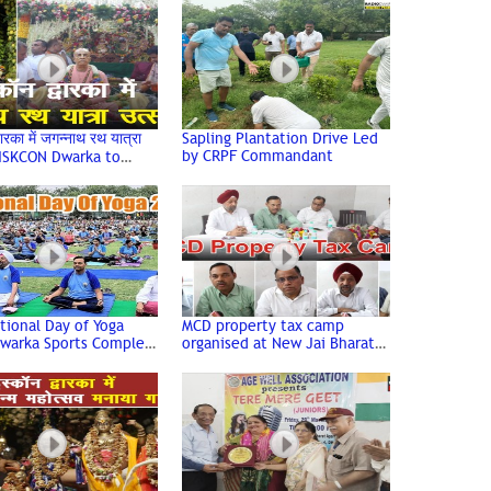
Carmel School, Dwarka
वारका में जगन्नाथ रथ यात्रा
Sapling Plantation Drive Led
by CRPF Commandant
 ISKCON Dwarka to
ate Grand Jagannath
tra
tional Day of Yoga
MCD property tax camp
Dwarka Sports Complex
organised at New Jai Bharat
mpressive Turnout
Apartment