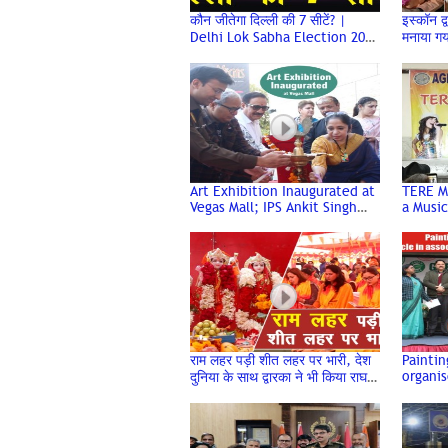
कौन जीतेगा दिल्ली की 7 सीटें? |
इस्कॉन द्
Delhi Lok Sabha Election 2024
मनाया ग
| Trending Today
Celebr
Dwarka
Art Exhibition Inaugurated at
TERE M
Vegas Mall; IPS Ankit Singh
a Music
and Notable Dignitaries
Event o
Graced the Event
Associa
राम लहर पड़ी शीत लहर पर भारी, देश
Painti
organis
दुनिया के साथ द्वारका ने भी किया राघव
associa
का अभिनंदन
Interna