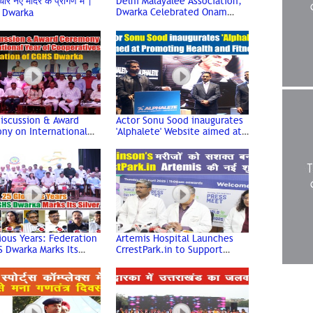
रे नए मंदिर के प्रांगण में |
Delhi Malayalee Association,
Dwarka Celebrated Onam
 Dwarka
Festival | Dwarka Sector 11 |
Dwarka Delhi
iscussion & Award
Actor Sonu Sood inaugurates
ny on International
'Alphalete' Website aimed at
 Cooperatives |
Promoting Health and Fitness
tion of CGHS Dwarka
#sonusood
ious Years: Federation
Artemis Hospital Launches
 Dwarka Marks Its
CrrestPark.in to Support
Jubilee
Parkinson’s Community