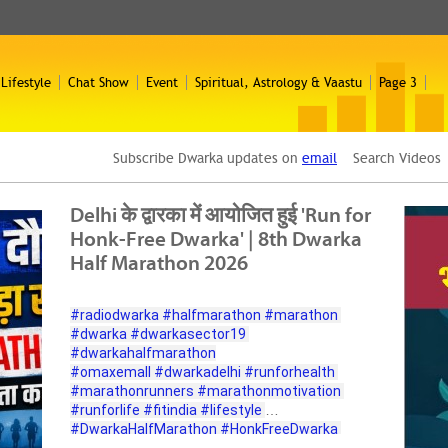
 Lifestyle
Chat Show
Event
Spiritual, Astrology & Vaastu
Page 3
Subscribe Dwarka updates on
email
Search Video
Delhi के द्वारका में आयोजित हुई 'Run for
Honk-Free Dwarka' | 8th Dwarka
Half Marathon 2026
#radiodwarka
#halfmarathon
#marathon
#dwarka
#dwarkasector19
#dwarkahalfmarathon
#omaxemall
#dwarkadelhi
#runforhealth
#marathonrunners
#marathonmotivation
#runforlife
#fitindia
#lifestyle
#DwarkaHalfMarathon
#HonkFreeDwarka