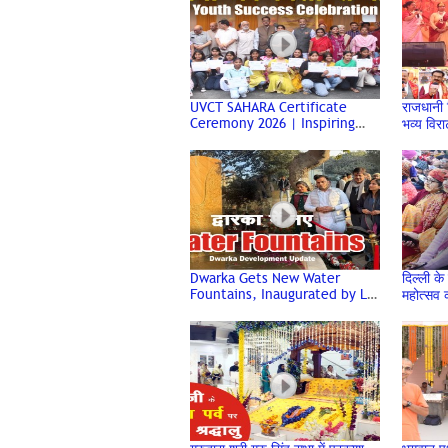
UVCT SAHARA Certificate
राजधानी दि
Ceremony 2026 | Inspiring
भव्य विर
Youth Success Event | Dwarka
Hindu 
Delhi | Uirvi Vikram
Dwarka Gets New Water
दिल्ली के 
Fountains, Inaugurated by LG
महोत्सव क
V K Saxena | Delhi
संस्कृति
Development News | DDA
Dwarka