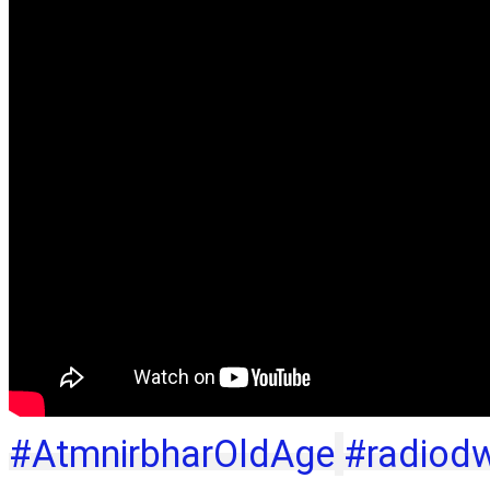
#AtmnirbharOldAge
#radiod