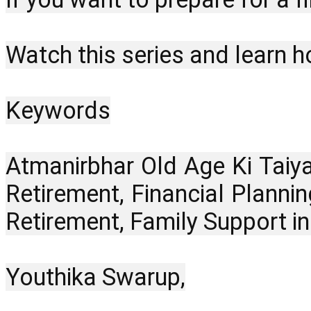
Watch this series and learn h
Keywords
Atmanirbhar Old Age Ki Taiya
Retirement, Financial Plannin
Retirement, Family Support i
Youthika Swarup,