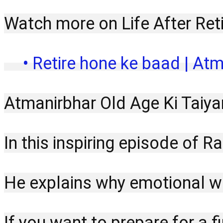
Watch more on Life After Ret
 • Retire hone ke baad | Atm
Atmanirbhar Old Age Ki Taiya
In this inspiring episode of 
He explains why emotional wel
If you want to prepare for a f