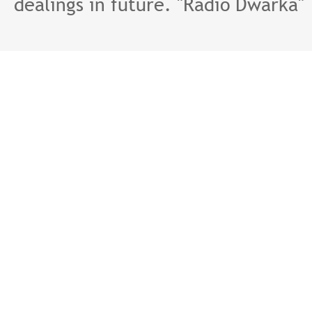
dealings in future. "Radio Dwarka"