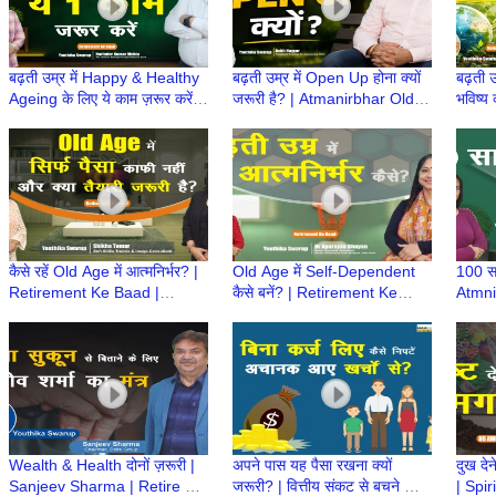
बढ़ती उम्र में Happy & Healthy
बढ़ती उम्र में Open Up होना क्यों
बढ़ती उ
Ageing के लिए ये काम ज़रूर करें! |
जरूरी है? | Atmanirbhar Old
भविष्य 
Atmanirbhar Old Age Ki
Age Ki Taiyari | Retirement
Atmni
Taiyari
ke Baad
Retir
कैसे रहें Old Age में आत्मनिर्भर? |
Old Age में Self-Dependent
100 सा
Retirement Ke Baad |
कैसे बनें? | Retirement Ke
Atmni
Atmnirbhar Old Age की तैयारी
Baad | Atmnirbhar Old Age
कैसे?
की तैयारी
Retir
Wealth & Health दोनों ज़रूरी |
अपने पास यह पैसा रखना क्यों
दुख देन
Sanjeev Sharma | Retire होने
जरूरी? | वित्तीय संकट से बचने का
| Spir