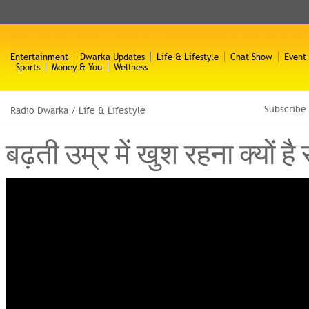
Entertainment
Dwarka Updates
Life & Lifestyle
Chat Show
Event
Sports
Money & You
Wellness
Subscribe
Radio Dwarka
/
Life & Lifestyle
बढ़ती उम्र में खुश रहना क्यो