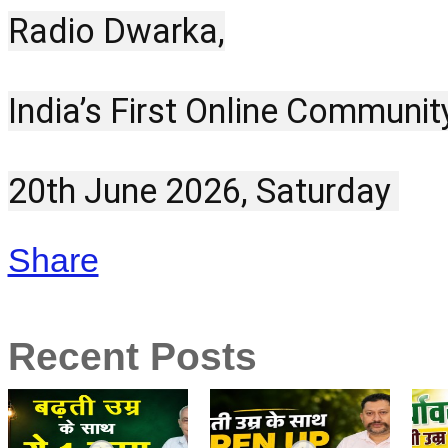
Radio Dwarka,
India’s First Online Communit
20th June 2026, Saturday 
Share
Recent Posts