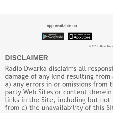
के बाद क्या करेंगे | Retirement
आसान तरीका | Emergency
#sup
ke baad
Fund क्यों?
Prab
App Available on
© 2012. About Radi
DISCLAIMER
Radio Dwarka disclaims all responsibi
damage of any kind resulting from a
a) any errors in or omissions from 
party Web Sites or content therein 
links in the Site, including but not
from c) the unavailability of this S