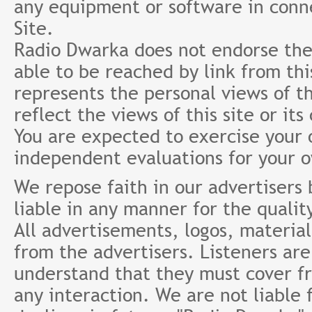
any equipment or software in conne
Site.
Radio Dwarka does not endorse the 
able to be reached by link from th
represents the personal views of th
reflect the views of this site or it
You are expected to exercise your
independent evaluations for your 
We repose faith in our advertisers
liable in any manner for the qualit
All advertisements, logos, material
from the advertisers. Listeners ar
understand that they must cover fr
any interaction. We are not liable 