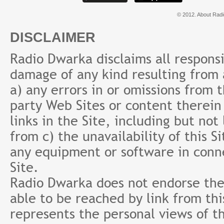
© 2012. About Radi
DISCLAIMER
Radio Dwarka disclaims all responsibi
damage of any kind resulting from a
a) any errors in or omissions from 
party Web Sites or content therein 
links in the Site, including but not
from c) the unavailability of this S
any equipment or software in conne
Site.
Radio Dwarka does not endorse the 
able to be reached by link from th
represents the personal views of th