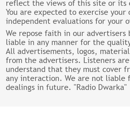
reflect the views of this site or it
You are expected to exercise your
independent evaluations for your 
We repose faith in our advertisers
liable in any manner for the qualit
All advertisements, logos, material
from the advertisers. Listeners ar
understand that they must cover fr
any interaction. We are not liable 
dealings in future. "Radio Dwarka"