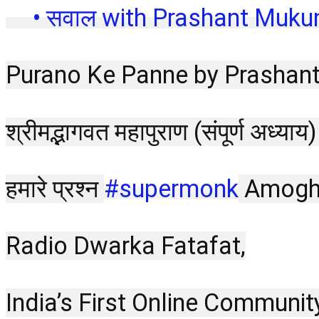
 • सवाल with Prashant Muku
Purano Ke Panne by Prashan
श्रीमद्भागवत महापुराण (संपूर्ण अध
हमारे प्रश्न 
#supermonk
 Amogh 
Radio Dwarka Fatafat,
India’s First Online Communit