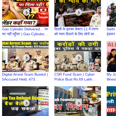
Gas Cylinder Delivered… पर
दिल्ली के द्वारका सेक्टर 11 में तरुण
Delhi
घर नहीं पहुँचा! | Gas Cylinder
को न्याय दिलाने के लिए लोगों का
वृंदावन
कहाँ गायब हो रहे हैं? | LPG
प्रदर्शन | Justice for Tarun
लट्ठमा
Cylinder
आयोज
Digital Arrest Scam Busted |
CSR Fund Scam | Cyber
My Jo
5Accused Held, 473
Police Bust Rs.69 Lakh
Illne
Complaint Linked
Cheating Racket, Accused
Inspi
Nationwide | Nidhin Valsan
Arrested | Nidhin Valsan,
Green
IPS
IPS
14