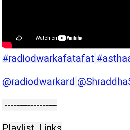
#radiodwarkafatafat
#astha
‪@radiodwarkard‬
‪@ShraddhaS
 ------------------
Playlist  Links