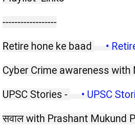
------------------
Retire hone ke baad 
 • Reti
Cyber Crime awareness with 
UPSC Stories - 
 • UPSC Stori
सवाल with Prashant Mukund 