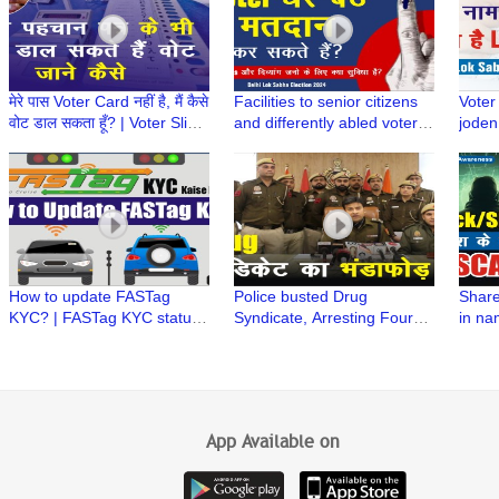
मेरे पास Voter Card नहीं है, मैं कैसे
Facilities to senior citizens
Voter
वोट डाल सकता हूँ? | Voter Slip |
and differently abled voters
joden
Lok Sabha Election 2024
for casting their votes | घर बैठे
name i
मतदान
Elect
How to update FASTag
Police busted Drug
Share
KYC? | FASTag KYC status |
Syndicate, Arresting Four
in na
FASTag issued by Bank |
Drug Peddlers
Stock
FASTag issued by NHAI
#officialversion
Vardh
Secur
App Available on