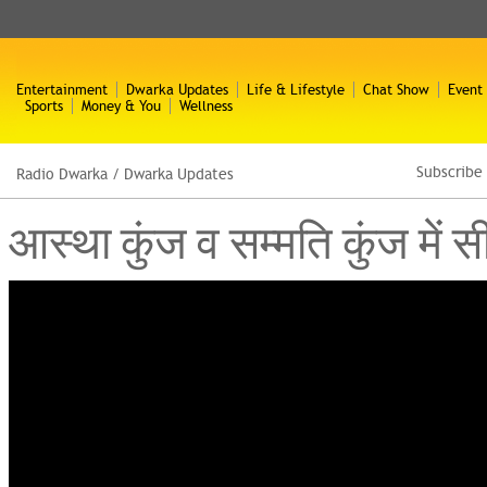
Entertainment
Dwarka Updates
Life & Lifestyle
Chat Show
Event
Sports
Money & You
Wellness
Subscribe
Radio Dwarka
/
Dwarka Updates
आस्था कुंज व सम्मति कुंज में स