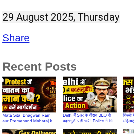
29 August 2025, Thursday
Share
Recent Posts
Mata Sita, Bhagwan Ram
Delhi में SIR के दौरान BLO से
दिल्ली 
aur Premanand Maharaj ka
बदसलूकी पड़ी भारी! Police ने लिया
महिलाएं
CJP Protest से क्या लेना-देना
कड़ा Action | Delhi में SIR
मकान 
था?