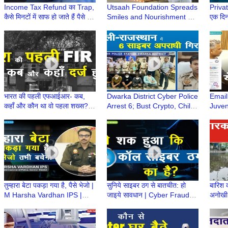
Income Tax Refund का Trap,
Utsaah Foundation Spreads
Private
कैसे मिनटों में साफ हो जाते हैं पैसे |
Smiles and Nourishment at
एक दिन
Income Tax Refund Scam
Indira Gandhi Hospital,
को दी 
Alert
Dwarka
भारत की पहली एफआईआर- कब,
Dwarka District Cyber Police
Email
कहाँ और कौन था वो पहला शख्स? |
Arrest 6; Bust Crypto, Child
Juven
First FIR | First Information
Modeling, and Electricity Bill
Polic
Report
Fraud Scams
Abuse
IPS
तुम्हारा बेटा पकड़ा गया है, पैसे भेजो |
सुनिये साइबर ठग से बातचीत: हो
बारिश 
M Harsha Vardhan IPS |
जाइये सावधान | Cyber Fraud
अनोखी 
Cybercrime Awareness
Call | Cybercrime Trap |
these
#awareness
Credit Card Fraud
Water