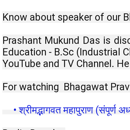
Know about speaker of our B
Prashant Mukund Das is disc
Education - B.Sc (Industrial
YouTube and TV Channel. He i
For watching  Bhagawat Prava
 • श्रीमद्भागवत महापुराण (संपूर्ण अध्