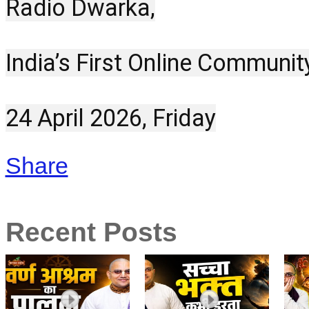
Radio Dwarka,
India’s First Online Communit
24 April 2026, Friday
Share
Recent Posts