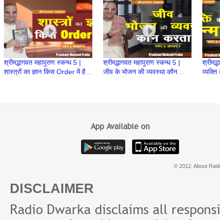
Prabhu
श्रीमद्भागवत महापुराण स्कन्ध 5 |
श्रीमद्भागवत महापुराण स्कन्ध 5 |
श्रीमद्
शास्त्रों का ज्ञान किस Order में है?
जीव के भोजन की व्यवस्था कौन
व्यक्ति
| BP 100 | Prashant Mukund
करता है | BP 99 | Prashant
98 | 
Prabhu
Prabhu
Prab
App Available on
© 2012. About Radi
DISCLAIMER
Radio Dwarka disclaims all responsibi