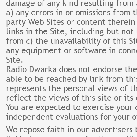
damage of any kind resulting from a
a) any errors in or omissions from 
party Web Sites or content therein 
links in the Site, including but not
from c) the unavailability of this S
any equipment or software in conne
Site.
Radio Dwarka does not endorse the 
able to be reached by link from th
represents the personal views of th
reflect the views of this site or it
You are expected to exercise your
independent evaluations for your 
We repose faith in our advertisers