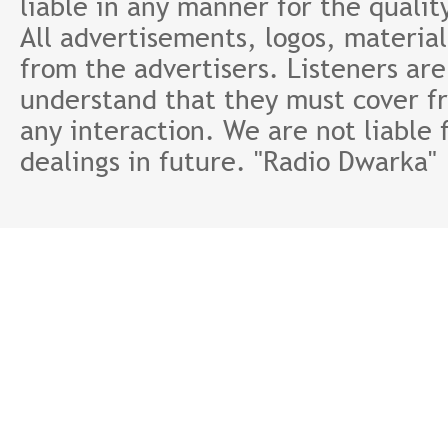
liable in any manner for the qualit
All advertisements, logos, material
from the advertisers. Listeners ar
understand that they must cover fr
any interaction. We are not liable 
dealings in future. "Radio Dwarka"