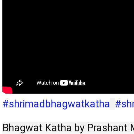
#shrimadbhagwatkatha
#sh
Bhagwat Katha by Prashant Mu