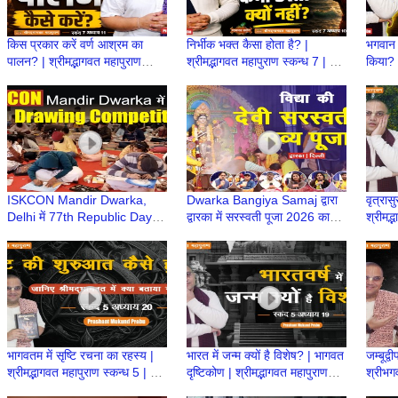
किस प्रकार करें वर्ण आश्रम का
निर्भीक भक्त कैसा होता है? |
भगवान 
पालन? | श्रीमद्भागवत महापुराण
श्रीमद्भागवत महापुराण स्कन्ध 7 | BP
किया? |
स्कन्ध 7 | BP 154 | Prashant
153 | Prashant Mukund
स्कन्ध
Mukund Prabhu
Prabhu
Prab
ISKCON Mandir Dwarka,
Dwarka Bangiya Samaj द्वारा
वृत्रास
Delhi में 77th Republic Day
द्वारका में सरस्वती पूजा 2026 का
श्रीमद्
Drawing Competition |
भव्य आयोजन | Saraswati Puja
136 |
Proud to be a Bharatiya
in Delhi
Prab
भागवतम में सृष्टि रचना का रहस्य |
भारत में जन्म क्यों है विशेष? | भागवत
जम्बूद्व
श्रीमद्भागवत महापुराण स्कन्ध 5 | BP
दृष्टिकोण | श्रीमद्भागवत महापुराण
श्रीभगव
118 | Prashant Mukund
स्कन्ध 5 | BP 117
महापुर