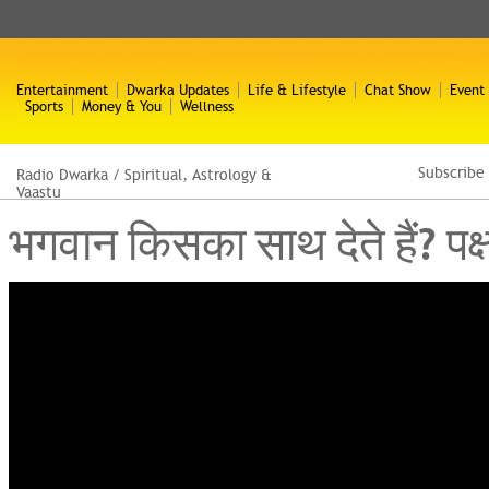
Entertainment
Dwarka Updates
Life & Lifestyle
Chat Show
Event
Sports
Money & You
Wellness
Subscribe
Radio Dwarka
/
Spiritual, Astrology &
Vaastu
भगवान किसका साथ देते हैं? प