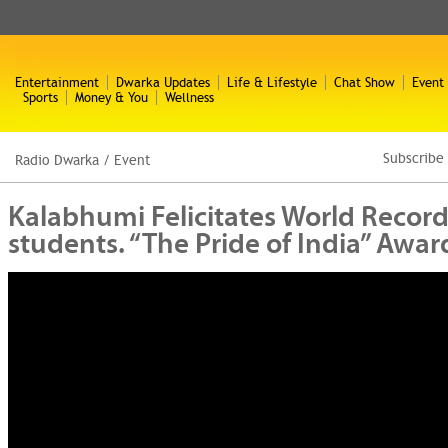
Entertainment
Dwarka Updates
Life & Lifestyle
Chat Show
Event
Sports
Money & You
Wellness
Subscribe
Radio Dwarka
/
Event
Kalabhumi Felicitates World Record
students. “The Pride of India” Aw