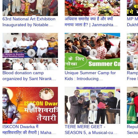
63rd National Art Exhibition
अधिवास समारोह क्या है और क्यों
MP Ma
Inaugurated by Notable
मनाया जाता है? | Janmashtami
Dukhh
Figures, Showcasing India's
Mahotsav | Iskcon Temple
Girid
Finest Talent
Dwarka
Dham
Shast
Baba
Blood donation camp
Unique Summer Camp for
Rampo
organized by Sant Nirankari
Kids : Introducing
Free 
Mission in Dwarka
contemporary subject with
ISKC
Indian Cultural & Value
System
ISKCON Dwarka में
TERE MERE GEET -
Repub
महाशिवरात्रि की तैयारी | Maha
SEASON 5, a Musical-cum-
Secto