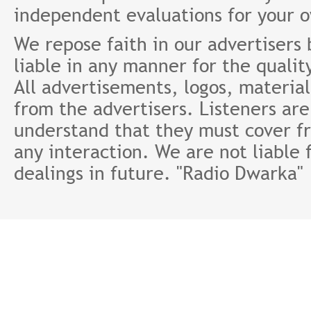
independent evaluations for your 
We repose faith in our advertisers
liable in any manner for the qualit
All advertisements, logos, material
from the advertisers. Listeners ar
understand that they must cover fr
any interaction. We are not liable 
dealings in future. "Radio Dwarka"