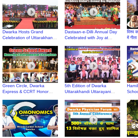
Dwarka Hosts Grand
Dastaan-e-Dilli Annual Day
विश्व क
Celebration of Uttarakhandi
Celebrated with Joy at
में गीत
Uttarayani Mahotsav
Sachdeva Global School,
Jayan
Dwarka
Dwar
Green Circle, Dwarka
5th Edition of Dwarka
Hamil
Express & CCRT Honor
Uttarakhandi Uttarayani
Schoo
Sustainability Champions
Samiti Smarika Released at
Annua
with Green School Award
Deen Dayal Upadhyay
College