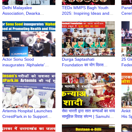
Delhi Malayalee
TEDx MMPS Bagh Youth
Panel
Association, Dwarka
2025: Inspiring Ideas and
Cerem
Celebrated Onam Festival |
Stories Shared by
Year 
Dwarka Sector 11 | Dwarka
Renowned Speakers
Feder
Delhi
Dwar
Actor Sonu Sood
Durga Saptashati
25 Gl
inaugurates 'Alphalete'
Foundation का योग दिवस
Feder
Website aimed at Promoting
कार्यक्रम बाल भवन स्कूल में सफलता
Dwark
Health and Fitness
पूर्वक सम्पन्न हुआ
Jubil
#sonusood
Artemis Hospital Launches
सेवा भारती द्वारा सात कन्याओं का भव्य
Ankit
CrrestPark.in to Support
सामूहिक विवाह संपन्न | Samuhik
His S
Parkinson’s Community
Vivah
Celeb
@ Dw