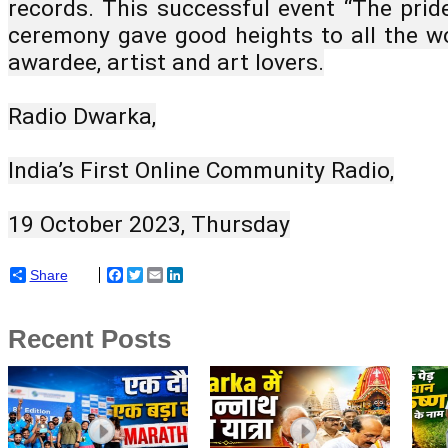
records. This successful event “The pride 
ceremony gave good heights to all the wo
awardee, artist and art lovers.
Radio Dwarka,
India’s First Online Community Radio,
19 October 2023, Thursday
Share
Facebook
Twitter
Email
LinkedIn
Recent Posts