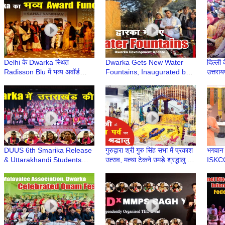
Dwarka | Dwarka Sector 13
Dwarka Delhi | Uirvi Vikram
Delhi के Dwarka स्थित
Dwarka Gets New Water
दिल्ली क
Radisson Blu में भव्य अवॉर्ड
Fountains, Inaugurated by
उत्तराय
समारोह | Venkateshwar
LG V K Saxena | Delhi
उत्तरा
Hospital & Sehaj Sambhav
Development News | DDA
Dwarka
DUUS 6th Smarika Release
गुरुद्वारा श्री गुरु सिंह सभा में प्रकाश
भगवान प
& Uttarakhandi Students
उत्सव, मत्था टेकने उमड़े श्रद्धालु |
ISKC
Felicitation at Deen Dayal
Guru Nanak Jayanti 2025
Upadhyay College, Delhi