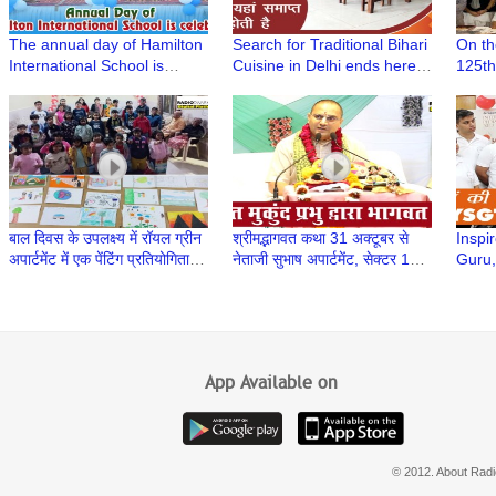
The annual day of Hamilton
Search for Traditional Bihari
On th
International School is
Cuisine in Delhi ends here |
125th
celebrated in Shahabad
Bihar Se by The Panache at
anniv
Bihar Sadan
Prabh
of Pa
AIFA
बाल दिवस के उपलक्ष्य में रॉयल ग्रीन
श्रीमद्भागवत कथा 31 अक्टूबर से
Inspir
अपार्टमेंट में एक पेंटिंग प्रतियोगिता का
नेताजी सुभाष अपार्टमेंट, सेक्टर 13,
Guru,
आयोजन किया गया
द्वारका में शुरू हुई
Yogir
Trust
App Available on
© 2012. About Radi