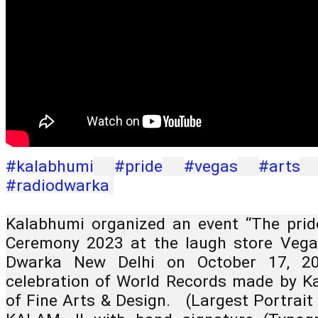
#kalabhumi
#pride
#vegas
#arts
#radiodwarka
Kalabhumi organized an event “The pride
Ceremony 2023 at the laugh store Vegas
Dwarka New Delhi on October 17, 20
celebration of World Records made by Kal
of Fine Arts & Design.   (Largest Portrait