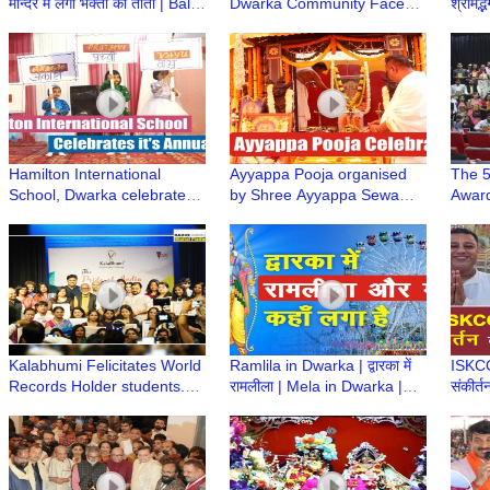
मन्दिर में लगा भक्तों का तांता | Bali
Dwarka Community Face
श्रीमद्
Murari Prabhu | Iskcon
Off in Cricket Match for the
Gaur
Temple
Friendship Cup
Dwar
Hamilton International
Ayyappa Pooja organised
The 5
School, Dwarka celebrates
by Shree Ayyappa Sewa
Award
it's Annual Day at Shahabad
Samithi, Dwarka
at th
Colle
Kalabhumi Felicitates World
Ramlila in Dwarka | द्वारका में
ISKCON
Records Holder students.
रामलीला | Mela in Dwarka |
संकीर्त
“The Pride of India” Award
द्वारका में झुला कहाँ लगा है Ramleel
सफाई 
Ceremony
Mela
Abhiy