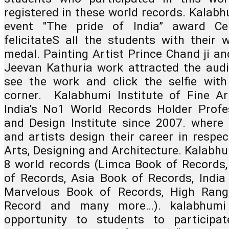
registered in these world records. Kalabh
event "The pride of India” award Ce
felicitateS all the students with their 
medal. Painting Artist Prince Chand ji and
Jeevan Kathuria work attracted the audie
see the work and click the selfie with 
corner.  Kalabhumi Institute of Fine Ar
India's No1 World Records Holder Profes
and Design Institute since 2007. where a
and artists design their career in respect
Arts, Designing and Architecture. Kalabhum
8 world records (Limca Book of Records,
of Records, Asia Book of Records, India 
Marvelous Book of Records, High Rang
Record and many more…). kalabhumi a
opportunity to students to participat