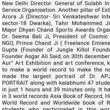
New Delhi Director. General of Sulabh Int
Service Organisation. Another pillar of Es
Arora Ji (Director- Sri Venkateshwar Inte
sector-18 Dwarka), Tahir Mohammed Ji 
Major Dhyan Chand Sports Awards Organ
Dr. Seema Bali Ji, President of Cosmic 
NGO, Prince Chand Ji ( Freelance Emienen
Gupta (Founder of Jungle Killol Founda
Founder Asgar Ali Said; on 30th december 2
Aur” Art Exhibition and art conference, 
to make a world record to make the na
made the largest portrait of Dr. A
PORTRAIT along with kalabhumi 47 student
in just 1 hours and 39 minutes only. It ha
in 3 world records Asia Book of Record, H
World Record and Worldwide book of Re
students who participated in this wor