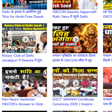
Delhi के द्वारका में आयोजित हुई
ISKCON Dwarka Jagannath
एक पेड़
'Run for Honk-Free Dwarka'
Rath Yatra में पहुंचे Delhi
ISKCO
| 8th Dwarka Half Marathon
Minister Ashish Sood, लिया
वृक्षारो
2026
भगवान का आशीर्वाद
Envir
Rotary Club of Delhi
भगवान नृसिंहदेव का प्राकट्य दिवस
भगवान 
Janakpuri ने Dwarka में शुरू
द्वारका के ISKCON मंदिर में धूमधाम
दिल्ली 
किया Rotary Agewell Centre |
से मनाया गया
Mandi
Dwarka Delhi
Jaga
Hari Naam Sankirtan:
UVCT SAHARA Certificate
राजधानी
ISKCON’s Answer to Global
Ceremony 2026 | Inspiring
भव्य व
Conflict & Unrest | ISKCON
Youth Success Event |
| Hin