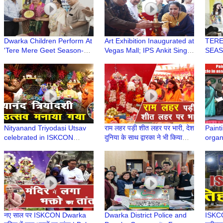
Dwarka Children Perform At
Art Exhibition Inaugurated at
TERE
'Tere Mere Geet Season-6
Vegas Mall; IPS Ankit Singh
SEASO
(Juniors) Age Well
and Notable Dignitaries
Singi
Association
Graced the Event
Well 
Nityanand Triyodasi Utsav
राम लहर पड़ी शीत लहर पर भारी, देश
Paint
celebrated in ISKCON
दुनिया के साथ द्वारका ने भी किया
organ
Dwarka | HG Ved Chaitanya
राघव का अभिनंदन
in ass
Prabhu
Bhawa
Schoo
नए साल पर ISKCON Dwarka
Dwarka District Police and
ISKCON