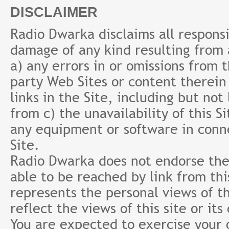
DISCLAIMER
Radio Dwarka disclaims all responsibi
damage of any kind resulting from a
a) any errors in or omissions from 
party Web Sites or content therein 
links in the Site, including but not
from c) the unavailability of this S
any equipment or software in conne
Site.
Radio Dwarka does not endorse the 
able to be reached by link from th
represents the personal views of th
reflect the views of this site or it
You are expected to exercise your