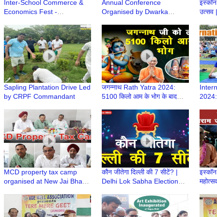
Inter-School Commerce &
Annual Conference
इस्कॉन 
Economics Fest -
Organised by Dwarka
उत्सव
Comonomics 2.0 at Mount
Physician Forum | DPFCON
Celeb
Carmel School, Dwarka
2024
Rath 
Sapling Plantation Drive Led
जगन्नाथ Rath Yatra 2024:
Inter
by CRPF Commandant
5100 किलो आम के भोग के बाद
2024:
निकलेंगे Iskcon Dwarka से
Compl
भगवान यात्रा पर
Turno
MCD property tax camp
कौन जीतेगा दिल्ली की 7 सीटें? |
इस्कॉन 
organised at New Jai Bharat
Delhi Lok Sabha Election
महोत्स
Apartment
2024 | Trending Today
Navam
ISKC