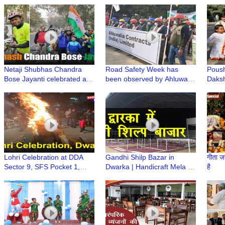
Shivratri Festival at ISKCON
Singing Annual Event of Age
Manc
Dwarka
Well Association, Dwarka
Netaji Shubhas Chandra
Road Safety Week has
Poush
Bose Jayanti celebrated at
been observed by Ahluwalia
Daksh
Dakshinayan Apartment
Construction
Dwar
Lohri Celebration at DDA
Gandhi Shilp Bazar in
गीता ज
Sector 9, SFS Pocket 1,
Dwarka | Handicraft Mela |
है
Dwarka
मुस्कुराते रहिए आप दिल्ली के द्वारका में
हैं