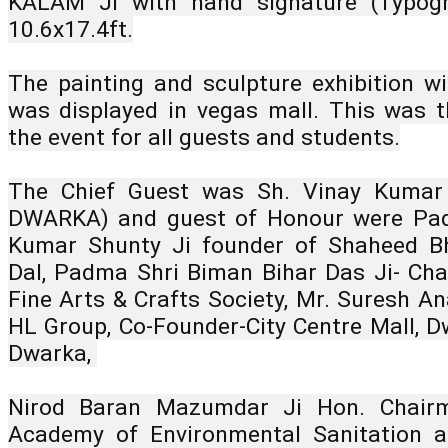
KALAM JI with hand signature (Typogr
10.6x17.4ft.
The painting and sculpture exhibition wit
was displayed in vegas mall. This was th
the event for all guests and students.
The Chief Guest was Sh. Vinay Kumar
DWARKA) and guest of Honour were Padm
Kumar Shunty Ji founder of Shaheed Bh
Dal, Padma Shri Biman Bihar Das Ji- Chai
Fine Arts & Crafts Society, Mr. Suresh An
HL Group, Co-Founder-City Centre Mall, D
Dwarka, 
Nirod Baran Mazumdar Ji Hon. Chairman
Academy of Environmental Sanitation an