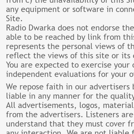
any equipment or software in conne
Site.
Radio Dwarka does not endorse the 
able to be reached by link from th
represents the personal views of th
reflect the views of this site or it
You are expected to exercise your
independent evaluations for your 
We repose faith in our advertisers
liable in any manner for the qualit
All advertisements, logos, material
from the advertisers. Listeners ar
understand that they must cover fr
any interaction. We are not liable 