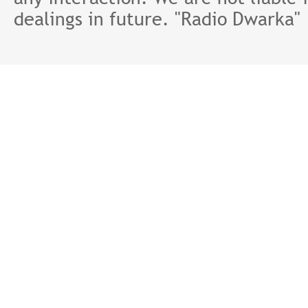
dealings in future. "Radio Dwarka"