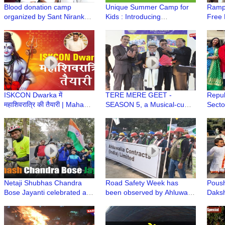
Blood donation camp
Unique Summer Camp for
Rampo
organized by Sant Nirankari
Kids : Introducing
Free 
Mission in Dwarka
contemporary subject with
ISKC
Indian Cultural & Value
System
ISKCON Dwarka में
TERE MERE GEET -
Repub
महाशिवरात्रि की तैयारी | Maha
SEASON 5, a Musical-cum-
Secto
Shivratri Festival at ISKCON
Singing Annual Event of Age
Manc
Dwarka
Well Association, Dwarka
Netaji Shubhas Chandra
Road Safety Week has
Poush
Bose Jayanti celebrated at
been observed by Ahluwalia
Daksh
Dakshinayan Apartment
Construction
Dwar