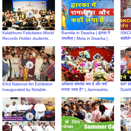
Kalabhumi Felicitates World
Ramlila in Dwarka | द्वारका में
ISKCON
Records Holder students.
रामलीला | Mela in Dwarka |
संकीर्त
“The Pride of India” Award
द्वारका में झुला कहाँ लगा है Ramleel
सफाई 
Ceremony
Mela
Abhiy
63rd National Art Exhibition
अधिवास समारोह क्या है और क्यों
MP Ma
Inaugurated by Notable
मनाया जाता है? | Janmashtami
Dukhh
Figures, Showcasing India's
Mahotsav | Iskcon Temple
Girid
Finest Talent
Dwarka
Dham
Shast
Baba