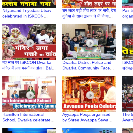
Nityanand Triyodasi Utsav
राम लहर पड़ी शीत लहर पर भारी, देश
Paint
celebrated in ISKCON
दुनिया के साथ द्वारका ने भी किया
organ
Dwarka | HG Ved Chaitanya
राघव का अभिनंदन
in ass
Prabhu
Bhawa
Schoo
नए साल पर ISKCON Dwarka
Dwarka District Police and
ISKCON
मन्दिर में लगा भक्तों का तांता | Bali
Dwarka Community Face
श्रीमद्
Murari Prabhu | Iskcon
Off in Cricket Match for the
Gaur
Temple
Friendship Cup
Dwar
Hamilton International
Ayyappa Pooja organised
The 5
School, Dwarka celebrates
by Shree Ayyappa Sewa
Award
it's Annual Day at Shahabad
Samithi, Dwarka
at th
Colle