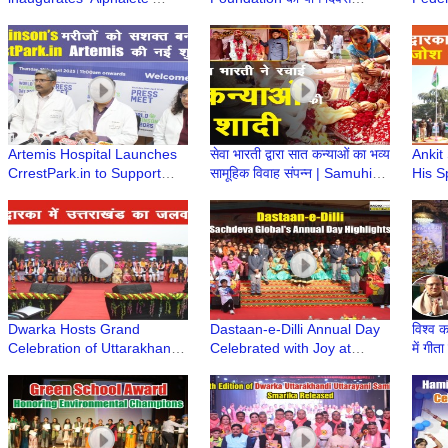
Website aimed at Promoting
कार्यक्रम बाल भवन स्कूल में सफलता
Dwark
Health and Fitness
पूर्वक सम्पन्न हुआ
Jubil
#sonusood
Artemis Hospital Launches
सेवा भारती द्वारा सात कन्याओं का भव्य
Ankit
CrrestPark.in to Support
सामूहिक विवाह संपन्न | Samuhik
His S
Parkinson’s Community
Vivah
Celeb
@ Dw
Dwarka Hosts Grand
Dastaan-e-Dilli Annual Day
विश्व क
Celebration of Uttarakhandi
Celebrated with Joy at
में गीत
Uttarayani Mahotsav
Sachdeva Global School,
Jayan
Dwarka
Dwar