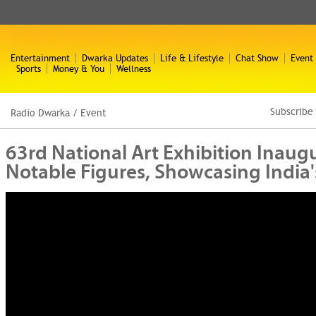
Entertainment
Dwarka Updates
Life & Lifestyle
Chat Show
Event
Sports
Money & You
Wellness
Subscribe
Radio Dwarka
/
Event
63rd National Art Exhibition Inaug
Notable Figures, Showcasing India's