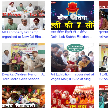
भगवान यात्रा पर
Turno
MCD property tax camp
कौन जीतेगा दिल्ली की 7 सीटें? |
इस्कॉन 
organised at New Jai Bharat
Delhi Lok Sabha Election
महोत्स
Apartment
2024 | Trending Today
Navam
ISKC
Dwarka Children Perform At
Art Exhibition Inaugurated at
TERE
'Tere Mere Geet Season-6
Vegas Mall; IPS Ankit Singh
SEASO
(Juniors) Age Well
and Notable Dignitaries
Singi
Association
Graced the Event
Well 