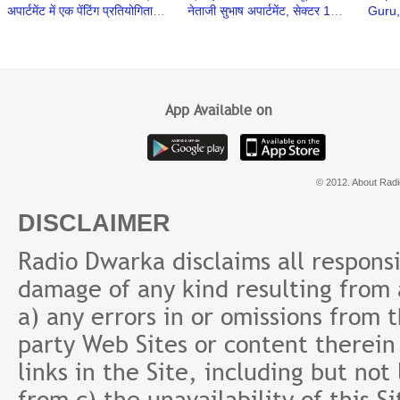
अपार्टमेंट में एक पेंटिंग प्रतियोगिता का
नेताजी सुभाष अपार्टमेंट, सेक्टर 13,
Guru,
आयोजन किया गया
द्वारका में शुरू हुई
Yogir
Trust
App Available on
© 2012. About Radi
DISCLAIMER
Radio Dwarka disclaims all responsibi
damage of any kind resulting from a
a) any errors in or omissions from 
party Web Sites or content therein 
links in the Site, including but not
from c) the unavailability of this S