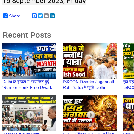
15 September 2023, Friday
Share
Facebook
Twitter
Email
LinkedIn
Recent Posts
Delhi के द्वारका में आयोजित हुई
ISKCON Dwarka Jagannath
एक पेड़
'Run for Honk-Free Dwarka'
Rath Yatra में पहुंचे Delhi
ISKCO
| 8th Dwarka Half Marathon
Minister Ashish Sood, लिया
वृक्षारो
2026
भगवान का आशीर्वाद
Envir