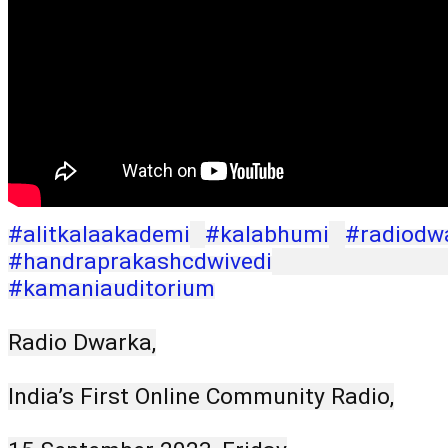
#alitkalaakademi
#kalabhumi
#radiodw
#handraprakashcdwivedi
#kamaniauditorium
Radio Dwarka,
India’s First Online Community Radio,