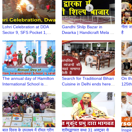
Lohri Celebration at DDA
Gandhi Shilp Bazar in
गीता ज
Sector 9, SFS Pocket 1,
Dwarka | Handicraft Mela |
है
Dwarka
मुस्कुराते रहिए आप दिल्ली के द्वारका में
हैं
The annual day of Hamilton
Search for Traditional Bihari
On th
International School is
Cuisine in Delhi ends here |
125th
celebrated in Shahabad
Bihar Se by The Panache at
anniv
Bihar Sadan
Prabh
of Pa
AIFA
बाल दिवस के उपलक्ष्य में रॉयल ग्रीन
श्रीमद्भागवत कथा 31 अक्टूबर से
Inspir