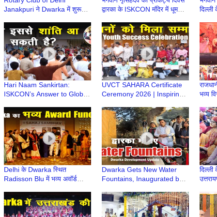
Rotary Club of Delhi
भगवान नृसिंहदेव का प्राकट्य दिवस
भगवान 
Janakpuri ने Dwarka में शुरू
द्वारका के ISKCON मंदिर में धूमधाम
दिल्ली 
किया Rotary Agewell Centre |
से मनाया गया
Mandi
Dwarka Delhi
Jaga
Hari Naam Sankirtan:
UVCT SAHARA Certificate
राजधानी
ISKCON’s Answer to Global
Ceremony 2026 | Inspiring
भव्य व
Conflict & Unrest | ISKCON
Youth Success Event |
| Hin
Dwarka | Dwarka Sector 13
Dwarka Delhi | Uirvi Vikram
Delhi के Dwarka स्थित
Dwarka Gets New Water
दिल्ली क
Radisson Blu में भव्य अवॉर्ड
Fountains, Inaugurated by
उत्तराय
समारोह | Venkateshwar
LG V K Saxena | Delhi
उत्तरा
Hospital & Sehaj Sambhav
Development News | DDA
Dwarka