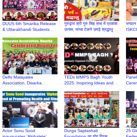
DUUS 6th Smarika Release
गुरुद्वारा श्री गुरु सिंह सभा में प्रकाश
भगवान प
& Uttarakhandi Students
उत्सव, मत्था टेकने उमड़े श्रद्धालु |
ISKC
Felicitation at Deen Dayal
Guru Nanak Jayanti 2025
Upadhyay College, Delhi
Delhi Malayalee
TEDx MMPS Bagh Youth
Panel
Association, Dwarka
2025: Inspiring Ideas and
Cerem
Celebrated Onam Festival |
Stories Shared by
Year 
Dwarka Sector 11 | Dwarka
Renowned Speakers
Feder
Delhi
Dwar
Actor Sonu Sood
Durga Saptashati
25 Gl
inaugurates 'Alphalete'
Foundation का योग दिवस
Feder