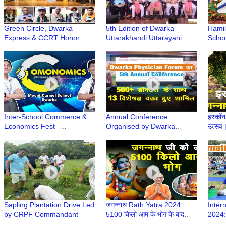
Green Circle, Dwarka
5th Edition of Dwarka
Hamil
Express & CCRT Honor
Uttarakhandi Uttarayani
Schoo
Sustainability Champions
Samiti Smarika Released at
Annua
with Green School Award
Deen Dayal Upadhyay
College
Inter-School Commerce &
Annual Conference
इस्कॉन 
Economics Fest -
Organised by Dwarka
उत्सव
Comonomics 2.0 at Mount
Physician Forum | DPFCON
Celeb
Carmel School, Dwarka
2024
Rath 
Sapling Plantation Drive Led
जगन्नाथ Rath Yatra 2024:
Inter
by CRPF Commandant
5100 किलो आम के भोग के बाद
2024:
निकलेंगे Iskcon Dwarka से
Compl