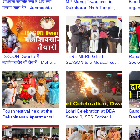
अधिवास समारोह क्या है और क्यों
MP Manoj Tiwari said in
Blood
मनाया जाता है? | Janmashtami
Dukhharan Nath Temple,
organ
Mahotsav | Iskcon Temple
Giridih that Bageshwar
Missi
Dwarka
Dham Baba Dhirende
Shastri will come to meet
Baba Baidyanath Dham
ISKCON Dwarka में
TERE MERE GEET -
Repub
महाशिवरात्रि की तैयारी | Maha
SEASON 5, a Musical-cum-
Secto
Shivratri Festival at ISKCON
Singing Annual Event of Age
Manc
Dwarka
Well Association, Dwarka
Poush festival held at the
Lohri Celebration at DDA
Gandh
Dakshinayan Apartments in
Sector 9, SFS Pocket 1,
Dwark
Dwarka
Dwarka
मुस्कुरा
हैं