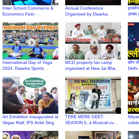
Inter-School Commerce &
Annual Conference
इस्कॉन 
Economics Fest -
Organised by Dwarka
उत्सव
Comonomics 2.0 at Mount
Physician Forum | DPFCON
Celeb
Carmel School, Dwarka
2024
Rath 
International Day of Yoga
MCD property tax camp
कौन जीत
2024: Dwarka Sports
organised at New Jai Bharat
Delhi
Complex Sees Impressive
Apartment
2024 
Turnout
Art Exhibition Inaugurated at
TERE MERE GEET-
Nitya
Vegas Mall; IPS Ankit Singh
SEASON 6, a Musical-cum-
celeb
and Notable Dignitaries
Singing Annual Event of Age
Dwark
Graced the Event
Well Association, Dwarka
Prab