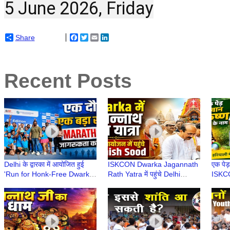
5 June 2026, Friday
Share
Facebook
Twitter
Email
LinkedIn
Recent Posts
Delhi के द्वारका में आयोजित हुई
ISKCON Dwarka Jagannath
एक पेड़
'Run for Honk-Free Dwarka'
Rath Yatra में पहुंचे Delhi
ISKCO
| 8th Dwarka Half Marathon
Minister Ashish Sood, लिया
वृक्षारो
2026
भगवान का आशीर्वाद
Envir