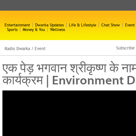
Entertainment
Dwarka Updates
Life & Lifestyle
Chat Show
Event
Sports
Money & You
Wellness
Subscribe
Radio Dwarka
/
Event
एक पेड़ भगवान श्रीकृष्ण के न
कार्यक्रम | Environment 