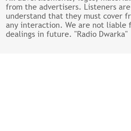
from the advertisers. Listeners ar
understand that they must cover fr
any interaction. We are not liable 
dealings in future. "Radio Dwarka"