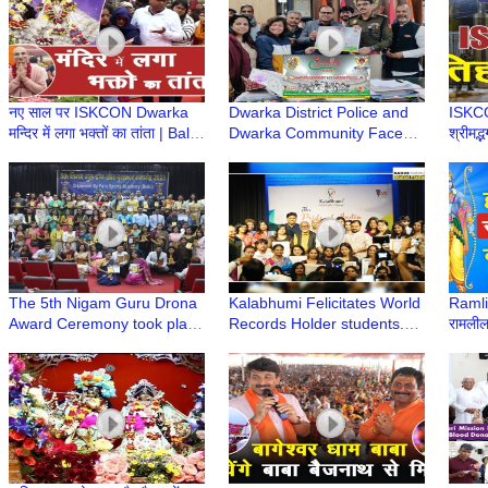
नए साल पर ISKCON Dwarka
Dwarka District Police and
ISKCON
मन्दिर में लगा भक्तों का तांता | Bali
Dwarka Community Face
श्रीमद्
Murari Prabhu | Iskcon
Off in Cricket Match for the
Gaur
Temple
Friendship Cup
Dwar
The 5th Nigam Guru Drona
Kalabhumi Felicitates World
Ramlil
Award Ceremony took place
Records Holder students.
रामलील
at the esteemed DDU
“The Pride of India” Award
द्वारका
College Auditorium
Ceremony
Mela