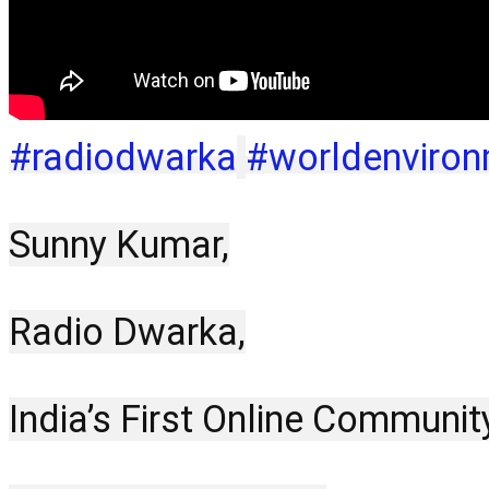
#radiodwarka
#worldenviro
Sunny Kumar,
Radio Dwarka,
India’s First Online Communit