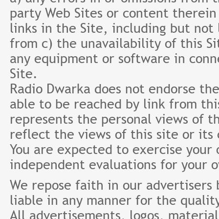
party Web Sites or content therein 
links in the Site, including but not
from c) the unavailability of this S
any equipment or software in conne
Site.
Radio Dwarka does not endorse the 
able to be reached by link from th
represents the personal views of th
reflect the views of this site or it
You are expected to exercise your
independent evaluations for your 
We repose faith in our advertisers
liable in any manner for the qualit
All advertisements, logos, material