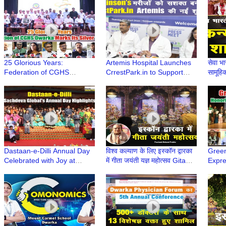
Dwarka Sector 11 | Dwarka
Renowned Speakers
Feder
Delhi
Dwar
25 Glorious Years:
Artemis Hospital Launches
सेवा भा
Federation of CGHS
CrrestPark.in to Support
सामूहि
Dwarka Marks Its Silver
Parkinson’s Community
Vivah
Jubilee
Dastaan-e-Dilli Annual Day
विश्व कल्याण के लिए इस्कॉन द्वारका
Green
Celebrated with Joy at
में गीता जयंती यज्ञ महोत्सव Gita
Expr
Sachdeva Global School,
Jayanti 2024 | Iskcon
Susta
Dwarka
Dwarka
with 