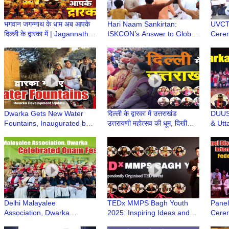
भगवान जगन्नाथ के धाम अब आपके
Hari Naam Sankirtan:
UVCT 
दिल्ली के द्वारका में | Jagannath
ISKCON’s Answer to Global
Cerem
Mandir | Dwarka Delhi | Jai
Conflict & Unrest | ISKCON
Youth
Jagannath
Dwarka | Dwarka Sector 13
Dwark
Dwarka Gets New Water
दिल्ली के द्वारका में उत्तराखंड
DUUS 
Fountains, Inaugurated by
उत्तरायणी महोत्सव की धूम, दिखी
& Utt
LG V K Saxena | Delhi
उत्तराखंडी संस्कृति की झलक
Felic
Development News | DDA
Upadh
Dwarka
Delhi Malayalee
TEDx MMPS Bagh Youth
Panel
Association, Dwarka
2025: Inspiring Ideas and
Cerem
Celebrated Onam Festival |
Stories Shared by
Year 