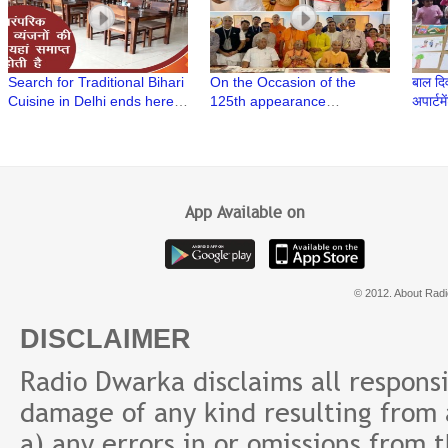
Search for Traditional Bihari
On the Occasion of the
बाल दिवस क
Cuisine in Delhi ends here |
125th appearance
अपार्टमेंट में एक पेंटिंग
Bihar Se by The Panache at
anniversary of Srila
आयोजन
Bihar Sadan
Prabhupada, an exhibition
of Paintings is organized at
AIFACS
App Available on
© 2012. About Radi
DISCLAIMER
Radio Dwarka disclaims all responsibi
damage of any kind resulting from a
a) any errors in or omissions from 