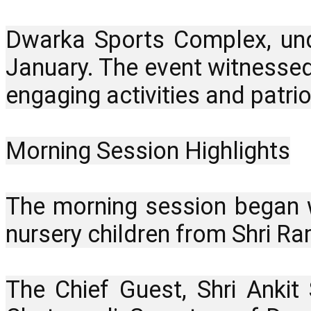
Dwarka Sports Complex, unde
January. The event witnessed
engaging activities and patriot
Morning Session Highlights
The morning session began w
nursery children from Shri Ra
The Chief Guest, Shri Ankit 