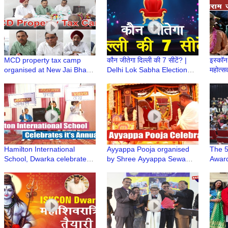
Dwarka
Dwar
MCD property tax camp
कौन जीतेगा दिल्ली की 7 सीटें? |
इस्कॉन 
organised at New Jai Bharat
Delhi Lok Sabha Election
महोत्स
Apartment
2024 | Trending Today
Navam
ISKC
Hamilton International
Ayyappa Pooja organised
The 5
School, Dwarka celebrates
by Shree Ayyappa Sewa
Award
it's Annual Day at Shahabad
Samithi, Dwarka
at th
Colle