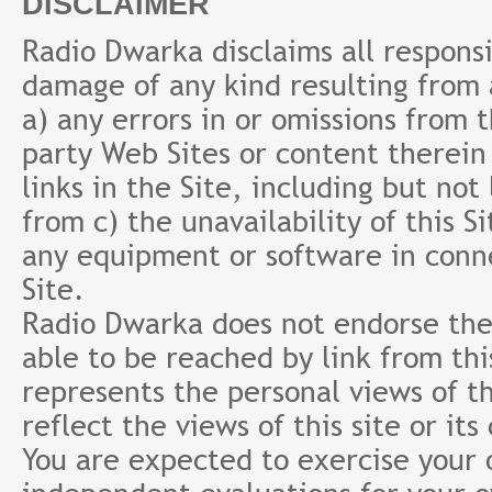
DISCLAIMER
Radio Dwarka disclaims all responsibi
damage of any kind resulting from a
a) any errors in or omissions from 
party Web Sites or content therein 
links in the Site, including but not
from c) the unavailability of this S
any equipment or software in conne
Site.
Radio Dwarka does not endorse the 
able to be reached by link from th
represents the personal views of th
reflect the views of this site or it
You are expected to exercise your