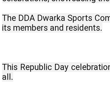
The DDA Dwarka Sports Comple
its members and residents.
This Republic Day celebratio
all.