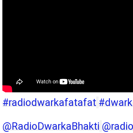
#radiodwarkafatafat
#dwark
‪@RadioDwarkaBhakti‬
‪@radi