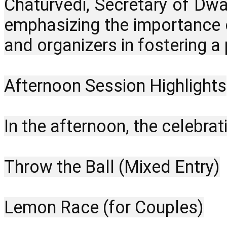
Chaturvedi, Secretary of Dwa
emphasizing the importance o
and organizers in fostering a p
Afternoon Session Highlights
In the afternoon, the celebrat
Throw the Ball (Mixed Entry)
Lemon Race (for Couples)