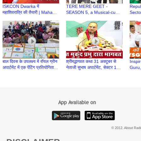
ISKCON Dwarka में
TERE MERE GEET -
Repub
महाशिवरात्रि की तैयारी | Maha
SEASON 5, a Musical-cum-
Secto
Shivratri Festival at ISKCON
Singing Annual Event of Age
Manc
Dwarka
Well Association, Dwarka
बाल दिवस के उपलक्ष्य में रॉयल ग्रीन
श्रीमद्भागवत कथा 31 अक्टूबर से
Inspir
अपार्टमेंट में एक पेंटिंग प्रतियोगिता का
नेताजी सुभाष अपार्टमेंट, सेक्टर 13,
Guru,
आयोजन किया गया
द्वारका में शुरू हुई
Yogir
Trust
App Available on
© 2012. About Radi