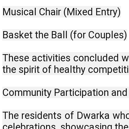
Musical Chair (Mixed Entry)
Basket the Ball (for Couples)
These activities concluded wi
the spirit of healthy compet
Community Participation an
The residents of Dwarka whol
celebrations, showcasing the