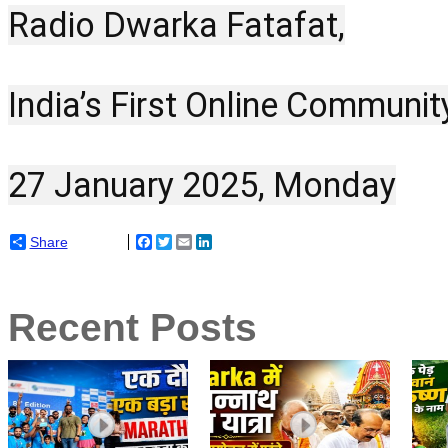
Radio Dwarka Fatafat,
India’s First Online Communit
27 January 2025, Monday
Share
Facebook
Twitter
Email
LinkedIn
Recent Posts