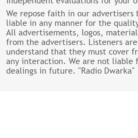
independent evaluations for your 
We repose faith in our advertisers
liable in any manner for the qualit
All advertisements, logos, material
from the advertisers. Listeners ar
understand that they must cover fr
any interaction. We are not liable 
dealings in future. "Radio Dwarka"