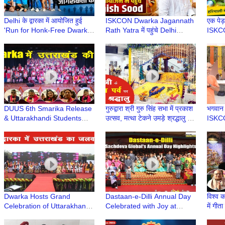
Delhi के द्वारका में आयोजित हुई
ISKCON Dwarka Jagannath
एक पेड़
'Run for Honk-Free Dwarka'
Rath Yatra में पहुंचे Delhi
ISKCO
| 8th Dwarka Half Marathon
Minister Ashish Sood, लिया
वृक्षारो
2026
भगवान का आशीर्वाद
Envir
DUUS 6th Smarika Release
गुरुद्वारा श्री गुरु सिंह सभा में प्रकाश
भगवान प
& Uttarakhandi Students
उत्सव, मत्था टेकने उमड़े श्रद्धालु |
ISKC
Felicitation at Deen Dayal
Guru Nanak Jayanti 2025
Upadhyay College, Delhi
Dwarka Hosts Grand
Dastaan-e-Dilli Annual Day
विश्व क
Celebration of Uttarakhandi
Celebrated with Joy at
में गीत
Uttarayani Mahotsav
Sachdeva Global School,
Jayan