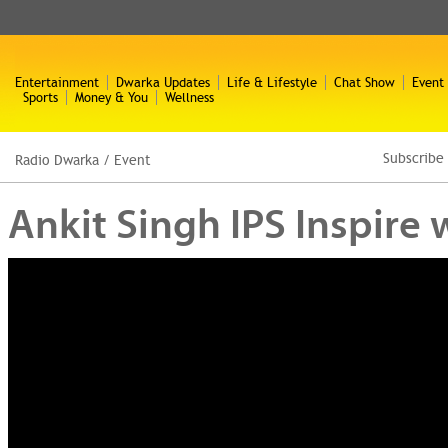
Entertainment
Dwarka Updates
Life & Lifestyle
Chat Show
Event
Sports
Money & You
Wellness
Subscribe
Radio Dwarka
/
Event
Ankit Singh IPS Inspire