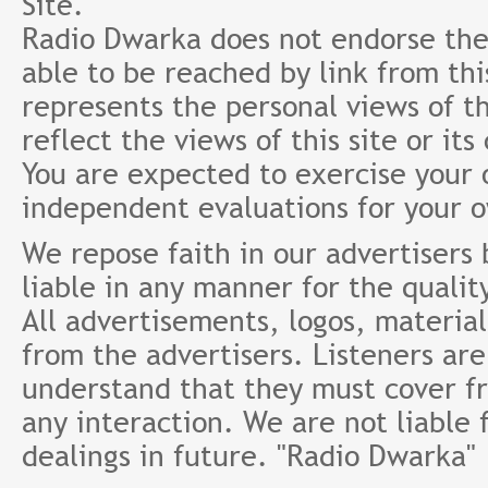
Site.
Radio Dwarka does not endorse the 
able to be reached by link from th
represents the personal views of th
reflect the views of this site or it
You are expected to exercise your
independent evaluations for your 
We repose faith in our advertisers
liable in any manner for the qualit
All advertisements, logos, material
from the advertisers. Listeners ar
understand that they must cover fr
any interaction. We are not liable 
dealings in future. "Radio Dwarka"