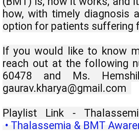
(BMT) is, how it works, and it
how, with timely diagnosis 
option for patients suffering 
If you would like to know mo
reach out at the following
60478 and Ms. Hemshik
gaurav.kharya@gmail.com  
Playlist Link - Thalass
 • Thalassemia & BMT Awarene