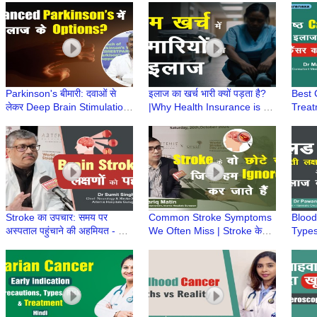
Aakanksha Sharma|Leech
Shar
Therapy
Parkinson's बीमारी: दवाओं से
इलाज का खर्च भारी क्यों पड़ता है?
Best 
लेकर Deep Brain Stimulation
|Why Health Insurance is a
Treat
तक|Advanced Parkinson’s में
Smart Way to Handle
Affor
इलाज के Option?
Medical Emergencies?
Manis
Stroke का उपचार: समय पर
Common Stroke Symptoms
Blood
अस्पताल पहुंचाने की अहमियत - Dr
We Often Miss | Stroke के
Types
Sumit Singh, Artemis
शुरुआती संकेत | Dr Tariq Matin,
Preve
Hospitals
Artemis Hospital
Optio
Singh