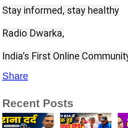
Stay informed, stay healthy
Radio Dwarka,
India’s First Online Communit
Share
Recent Posts