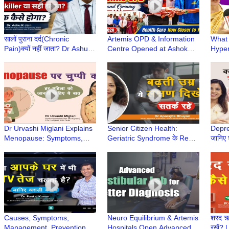
सालों पुराना दर्द(Chronic
Artemis OPD & Information
What 
Pain)क्यों नहीं जाता? Dr Ashu
Centre Opened at Ashok
Hyper
Jain से जानिए | सही इलाज,
Dentist & Medicare Centre,
Cause
Painkiller से नहीं
Gurugram
Noali
Hospi
Dr Urvashi Miglani Explains
Senior Citizen Health:
Depre
Menopause: Symptoms,
Geriatric Syndrome के Red
जानिए 
Precautions & Treatment |
Flags क्या हैं? |Dr Aparajita
Dr Na
Elderly Care Series
Bhuyan | Elderly Care
Care 
Causes, Symptoms,
Neuro Equilibrium & Artemis
शरद ऋत
Management, Prevention &
Hospitals Open Advanced
रखें? 