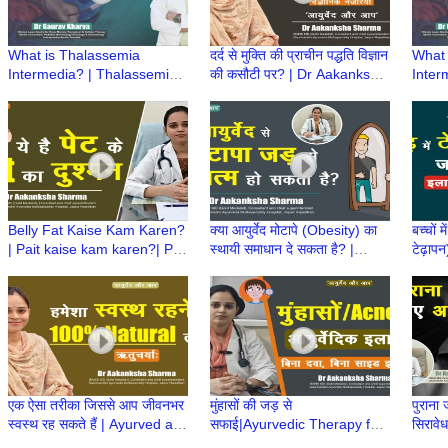
What is Thalassemia
दर्द से मुक्ति की प्राचीन पद्धति विज्ञान
What 
Intermedia? | Thalassemia
की कसौटी पर? | Dr Aakanksha
Inter
Intermedia Treatment | Dr
Sharma | Ayurved aur Aap
Inter
Gaurav Kharya | Episode 3
Gaura
Belly Fat Kaise Kam Karen?
क्या आयुर्वेद मोटापे (Obesity) का
बच्चों 
| Pait kaise kam karen?| Pait
स्थायी समाधान दे सकता है? |
टेढ़ापन
ki charbi | Dr Aakanksha
Ayurved aur Aap | Dr
Dr Hi
Sharma | Ayurved aur Aap
Aakanksha Sharma
एक ऐसा तरीका जिससे आप जीवनभर
मुंहासों की जड़ से
पुराना 
स्वस्थ रह सकते हैं | Ayurved aur
सफाई|Ayurvedic Therapy for
सिरावे
Aap | Dr Aakanksha Sharma
Acne|Ayurved aur Aap|Dr
aur A