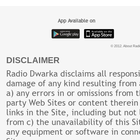
App Available on
© 2012. About Radi
DISCLAIMER
Radio Dwarka disclaims all responsibi
damage of any kind resulting from a
a) any errors in or omissions from 
party Web Sites or content therein 
links in the Site, including but not
from c) the unavailability of this S
any equipment or software in conne