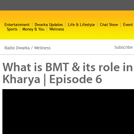
Entertainment
Dwarka Updates
Life & Lifestyle
Chat Show
Event
Sports
Money & You
Wellness
Subscribe
Radio Dwarka
/
Wellness
What is BMT & its role in
Kharya | Episode 6