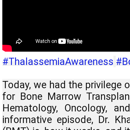
#ThalassemiaAwareness
#B
Today, we had the privilege o
for Bone Marrow Transplant
Hematology, Oncology, and
informative episode, Dr. K