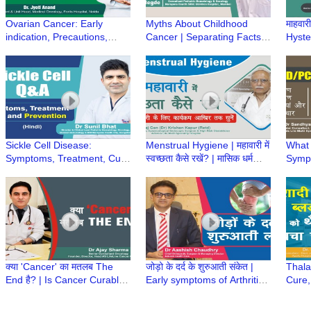
Ovarian Cancer: Early
Myths About Childhood
माहवारी
indication, Precautions,
Cancer | Separating Facts
Hyster
Types, Risk & Treatment |
from Fiction- Dr Kriti Hegde,
Menst
Dr Jyoti Anand, Fortis
SRCC Children Hospital
perio
Hospital, Noida
Sickle Cell Disease:
Menstrual Hygiene | महावारी में
What
Symptoms, Treatment, Cure
स्वच्छता कैसे रखें? | मासिक धर्म
Symp
& Prevention | Q&A with Dr.
स्वच्छता | Heavy Menstrual
Preca
Sunil Bhat
bleeding
PCOD
Bansa
क्या 'Cancer' का मतलब The
जोड़ो के दर्द के शुरुआती संकेत |
Thala
End है? | Is Cancer Curable?
Early symptoms of Arthritis |
Cure,
| क्या कैंसर का इलाज संभव है? | Dr
Joint Pain | Dr Aashish
Prema
Ajay Sharma
Chaudhry
Neema