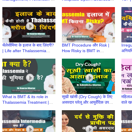
Care of age related Hearing
Vestibular Lab for Balance
Healt
Loss | Dr Pankaj Kumar
Disorders Diagnosis
Aaka
Ayurv
थैलेसीमिया के इलाज के बाद ज़िंदगी?
BMT Procedure और Risk |
Irreg
| Life after Thalassemia
How Risky is BMT in
अनियमि
Treatment | Dr Gaurav
Thalassemia? | Risk in BMT
उपचार
Kharya | Episode 9
| Dr Gaurav Kharya
Sharm
|Episode 8
What is BMT & its role in
सूखी खांसी (Dry Cough) के लिए
महिलाओ
Thalassemia Treatment |
असरदार घरेलू और आयुर्वेदिक उपचार
वाले खत
BMT क्या है? | Dr Gaurav
| Dr Aakanksha Sharma |
Aaka
Kharya | Episode 6
Ayurved aur Aap
Ayurv