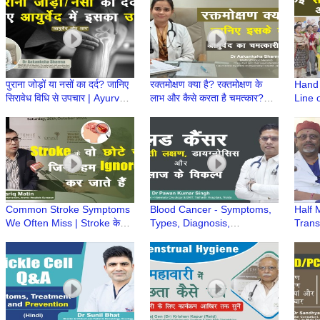
2
पुराना जोड़ों या नसों का दर्द? जानिए
रक्तमोक्षण क्या है? रक्तमोक्षण के
Hand 
सिरावेध विधि से उपचार | Ayurved
लाभ और कैसे करता है चमत्कार?
Line 
aur Aap | Dr Aakanksha
|Ayurved aur Aap| Dr
Namit
Sharma
Aakanksha Sharma
Common Stroke Symptoms
Blood Cancer - Symptoms,
Half 
We Often Miss | Stroke के
Types, Diagnosis,
Transp
शुरुआती संकेत | Dr Tariq Matin,
Prevention, & Treatment
होता ह
Artemis Hospital
Options | Dr Pawan Kumar
Chakr
Singh