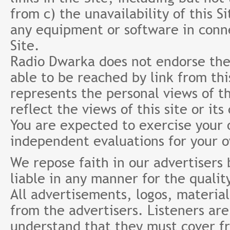
from c) the unavailability of this S
any equipment or software in conne
Site.
Radio Dwarka does not endorse the 
able to be reached by link from th
represents the personal views of th
reflect the views of this site or it
You are expected to exercise your
independent evaluations for your 
We repose faith in our advertisers
liable in any manner for the qualit
All advertisements, logos, material
from the advertisers. Listeners ar
understand that they must cover fr