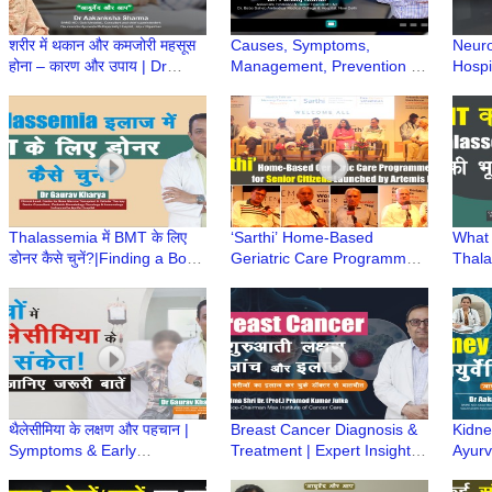
शरीर में थकान और कमजोरी महसूस
Causes, Symptoms,
Neuro
होना – कारण और उपाय | Dr
Management, Prevention &
Hospi
Aakanksha Sharma |
Care of age related Hearing
Vesti
Ayurved aur Aap
Loss | Dr Pankaj Kumar
Disor
Thalassemia में BMT के लिए
‘Sarthi’ Home-Based
What 
डोनर कैसे चुनें?|Finding a Bone
Geriatric Care Programme
Thala
Marrow Donor| Dr Gaurav
for Senior Citizens
BMT क
Kharya |Episode 7
Launched by Artemis
Khary
Hospital
थैलेसीमिया के लक्षण और पहचान |
Breast Cancer Diagnosis &
Kidney
Symptoms & Early
Treatment | Expert Insights
Ayurve
Diagnosis of Thalassemia
by Padma Shri Dr. (Prof.)
Aaka
|Dr Gaurav Kharya|Episode
Pramod Kumar Julka
Ayurv