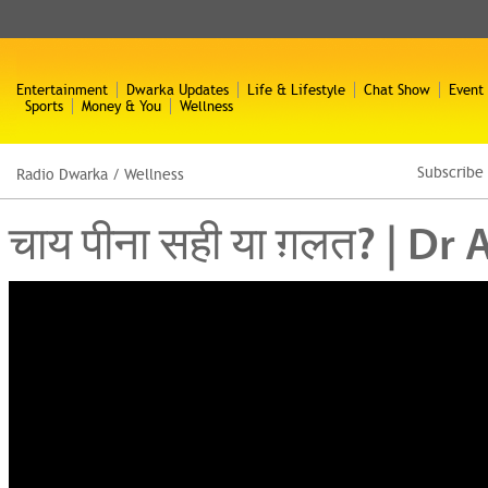
Entertainment
Dwarka Updates
Life & Lifestyle
Chat Show
Event
Sports
Money & You
Wellness
Subscribe
Radio Dwarka
/
Wellness
चाय पीना सही या ग़लत? | 