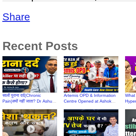
Share
Recent Posts
सालों पुराना दर्द(Chronic
Artemis OPD & Information
What 
Pain)क्यों नहीं जाता? Dr Ashu
Centre Opened at Ashok
Hyper
Jain से जानिए | सही इलाज,
Dentist & Medicare Centre,
Cause
Painkiller से नहीं
Gurugram
Noali
Hospi