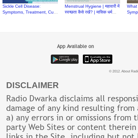
Sickle Cell Disease:
Menstrual Hygiene | महावारी में
What
Symptoms, Treatment, Cure
स्वच्छता कैसे रखें? | मासिक धर्म
Symp
& Prevention | Q&A with Dr.
स्वच्छता | Heavy Menstrual
Preca
Sunil Bhat
bleeding
PCOD
Bansa
App Available on
© 2012. About Radi
DISCLAIMER
Radio Dwarka disclaims all responsibi
damage of any kind resulting from a
a) any errors in or omissions from 
party Web Sites or content therein 
links in the Site, including but not