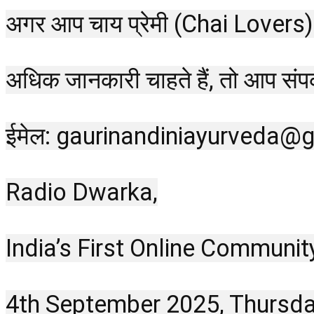
अगर आप चाय प्रेमी (Chai Lovers) हैं
अधिक जानकारी चाहते हैं, तो आप सं
ईमेल: gaurinandiniayurveda@
Radio Dwarka,
India’s First Online Communit
4th September 2025, Thursd