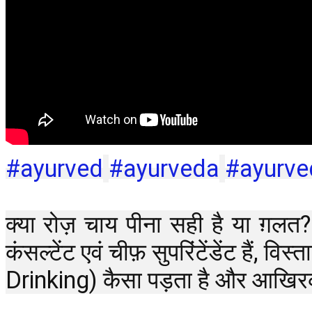
#ayurved
#ayurveda
#ayurv
क्या रोज़ चाय पीना सही है या ग़लत?
कंसल्टेंट एवं चीफ़ सुपरिंटेंडेंट है
Drinking) कैसा पड़ता है और आखिर