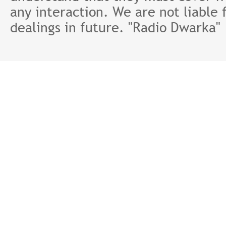
any interaction. We are not liable 
dealings in future. "Radio Dwarka"