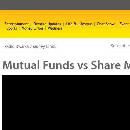
Entertainment
Dwarka Updates
Life & Lifestyle
Chat Show
Event
Sports
Money & You
Wellness
Subscribe
Radio Dwarka
/
Money & You
Mutual Funds vs Share Ma