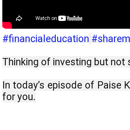
#financialeducation
#sharem
Thinking of investing but no
In today’s episode of Paise 
for you.