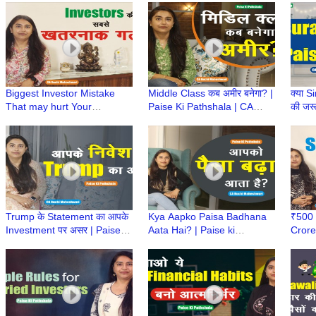
Pathshala
Maheshwari
Ruch
Biggest Investor Mistake
Middle Class कब अमीर बनेगा? |
क्या S
That may hurt Your
Paise Ki Pathshala | CA
की जरू
Investment Returns | Paise
Ruchi Maheshwari | Middle
Paise
KiPathshala | CA Ruchi
Class Mindset
Ruch
Maheshwari
Trump के Statement का आपके
Kya Aapko Paisa Badhana
₹500 
Investment पर असर | Paise ki
Aata Hai? | Paise ki
Crore
Pathshala | CA Ruchi
Pathshala | CA Ruchi
Paise
Maheshwari
Maheshwari
Ruch