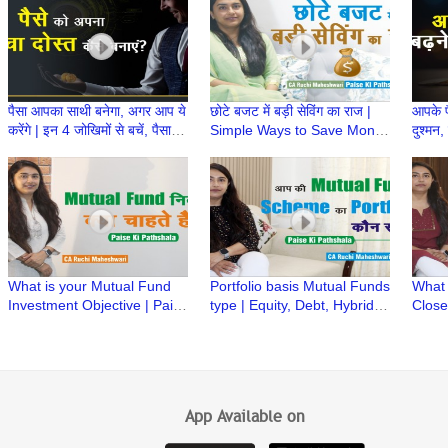
Mahe
पैसा आपका साथी बनेगा, अगर आप ये
छोटे बजट में बड़ी सेविंग का राज |
आपके पै
करेंगे | इन 4 जोखिमों से बचें, पैसा
Simple Ways to Save Money
दुश्मन, 
आपका साथ देगा
| Paise ki Pathshala | CA
Ruchi Maheshwari
What is your Mutual Fund
Portfolio basis Mutual Funds
What
Investment Objective | Paise
type | Equity, Debt, Hybrid &
Close
ki Pathshala | CA Ruchi
Multi Asset MF Schemes
Mutua
Maheshwari
Paths
Mahe
App Available on