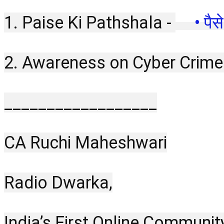
1. Paise Ki Pathshala - 
 • पै
2. Awareness on Cyber Crime
__________________
CA Ruchi Maheshwari
Radio Dwarka,
India’s First Online Communit