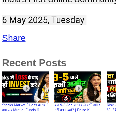
6 May 2025, Tuesday 
Share
Recent Posts
Stocks Market में Loss हो गया?
क्या 9-5 Job करने वाले कभी अमीर
Risk औ
क्या अब Mutual Funds में
नहीं बन सकते? | Paise Ki
है? निव
Invest करना चाहिए? | Paise Ki
Pathshala | CA Ruchi
Paise