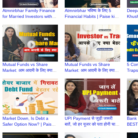
Atmnirbhar Family Finance
Atmnirbhar भविष्य के लिए 5
Deepa
for Married Investors with
Financial Habits | Paise ki
Khush
Kids | Paise ki Pathshala |
Pathshala | CA Ruchi
Bonus
CA Ruchi Maheshwari
Maheshwari
CA R
Mutual Funds vs Share
Mutual Funds vs Share
5 Co
Market: आम आदमी के लिए क्या
Market: आम आदमी के लिए क्या
Traps
बेहतर है? | Paise Ki Pathshala
बेहतर है? | Paise Ki Pathshala
Paise
| CA Ruchi Maheshwari
| CA Ruchi Maheshwari
Ruch
Market Down, Is Debt a
UPI Payment से जुड़ी जरूरी
Bank 
Safer Option Now? | Paise
बातें, जो हर यूजर को पता होनी चाहिए
BEST 
Ki Pathshala | CA Ruchi
| Paise ki Pathshala | CA
IMPS,
Maheshwari
Ruchi Maheshwari
Paths