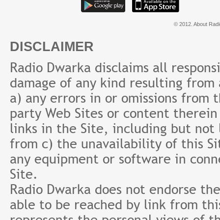
© 2012. About Radi
DISCLAIMER
Radio Dwarka disclaims all responsibi
damage of any kind resulting from a
a) any errors in or omissions from 
party Web Sites or content therein 
links in the Site, including but not
from c) the unavailability of this S
any equipment or software in conne
Site.
Radio Dwarka does not endorse the 
able to be reached by link from th
represents the personal views of th