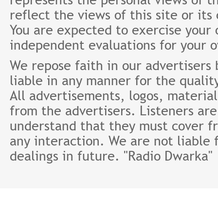
reflect the views of this site or it
You are expected to exercise your
independent evaluations for your 
We repose faith in our advertisers
liable in any manner for the qualit
All advertisements, logos, material
from the advertisers. Listeners ar
understand that they must cover fr
any interaction. We are not liable 
dealings in future. "Radio Dwarka"