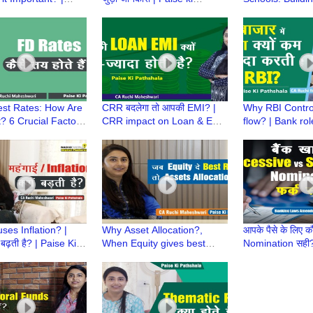
 Pathshala | CA
Pathshala | CA Ruchi
Money Habits f
aheshwari
Maheshwari
Childhood
est Rates: How Are
CRR बदलेगा तो आपकी EMI? |
Why RBI Contr
? 6 Crucial Factors
CRR impact on Loan & EMI
flow? | Bank rol
Ki Pathshala | CA
| Paise ki Pathshala | CA
managing liquidi
aheshwari
Ruchi Maheshwari
Pathshala | CA 
Maheshwari
ses Inflation? |
Why Asset Allocation?,
आपके पैसे के लिए क
ं बढ़ती है? | Paise Ki
When Equity gives best
Nomination सही
a | CA Ruchi
Returns | Paise Ki Pathshala
या Simultaneou
ari
| CA Ruchi Maheshwari
Laws Amendmen