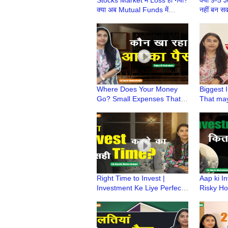
क्या अब Mutual Funds में
नहीं बन स
Invest करना चाहिए? | Paise Ki
Pathshal
Pathshala
Maheshw
Where Does Your Money
Biggest 
Go? Small Expenses That
That may
Secretly Empty Your Pocket
Investme
| CA Ruchi Maheshwari
KiPathsh
Maheshw
Right Time to Invest |
Aap ki In
Investment Ke Liye Perfect
Risky Ho
Time? | Paise Ki Pathshala |
Assessme
CA Ruchi Maheshwari
Pathshal
Maheshw