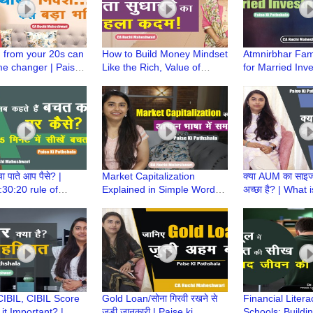
g from your 20s can
How to Build Money Mindset
Atmnirbhar Fam
e changer | Paise
Like the Rich, Value of
for Married Inve
hala | CA Ruchi
Money | Paise Ki Pathshala
Kids | Paise ki 
ari
| CA Ruchi Maheshwari
CA Ruchi Mahe
बचा पाते आप पैसे? |
Market Capitalization
क्या AUM का साइज 
30:20 rule of
Explained in Simple Words |
अच्छा है? | What
aise ki Pathshala|
Paise ki Pathshala | CA
Paise ki Pathsh
i Maheshwari
Ruchi Maheshwari
Ruchi Maheshw
CIBIL, CIBIL Score
Gold Loan/सोना गिरवी रखने से
Financial Litera
it Important? |
जुड़ी जानकारी | Paise ki
Schools: Buildi