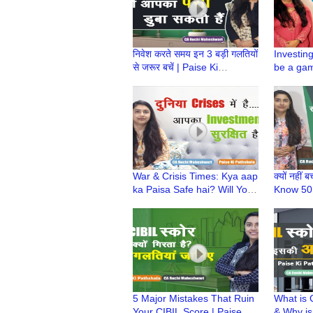
निवेश करते समय इन 3 बड़ी गलतियों
Investin
से जरूर बचें | Paise Ki
be a gam
Pathshala | CA Ruchi
Ki Paths
Maheshwari
Maheshw
War & Crisis Times: Kya aap
क्यों नहीं 
ka Paisa Safe hai? Will Your
Know 50:
Investments survive? |
saving |P
Paise ki Pathshala
CA Ruch
5 Major Mistakes That Ruin
What is 
Your CIBIL Score | Paise Ki
& Why is 