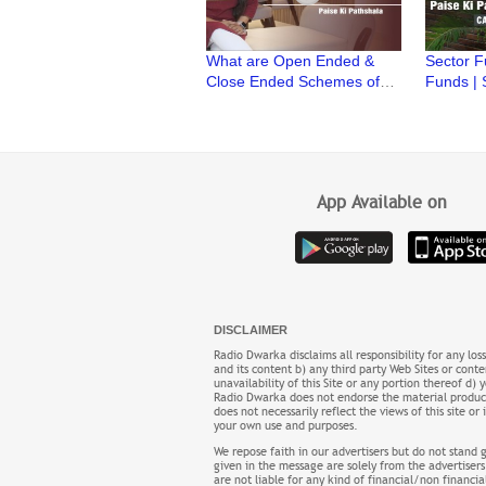
What are Open Ended &
Sector F
Close Ended Schemes of
Funds | 
Mutual Fund | Paise ki
| Paise k
Pathshala | CA Ruchi
Ruchi M
Maheshwari
App Available on
DISCLAIMER
Radio Dwarka disclaims all responsibility for any los
and its content b) any third party Web Sites or conten
unavailability of this Site or any portion thereof d)
Radio Dwarka does not endorse the material product,
does not necessarily reflect the views of this site
your own use and purposes.
We repose faith in our advertisers but do not stand 
given in the message are solely from the advertisers
are not liable for any kind of financial/non financi