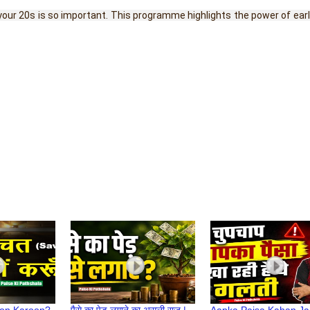
n your 20s is so important. This programme highlights the power of ea
yon Karoon?
पैसे का पेड़ लगाने का असली राज |
Aapka Paisa Kahan Ja