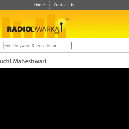
Home
Contact Us
TM
s
 Ruchi Maheshwari