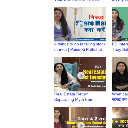
Pathshala | CA Ruchi
Paise ki
Maheshwari
Ruchi M
4 things to do in falling stock
FD Inter
market | Paise Ki Pathshala
They Set
| Falling Share Mkt |CA
| Paise 
Ruchi Maheshwari
Ruchi M
Real Estate Return:
What cau
Separating Myth from
महंगाई क्यो
Reality | Paise Ki Pathshala
Pathshal
| CA Ruchi Maheshwari
Maheshw