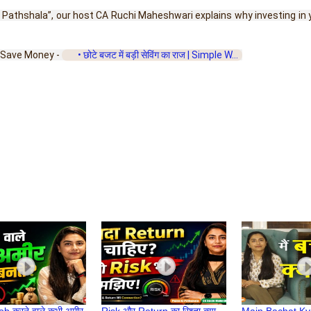
 ki Pathshala”, our host CA Ruchi Maheshwari explains why investing i
to Save Money - 
 • छोटे बजट में बड़ी सेविंग का राज | Simple W...  
Job करने वाले कभी अमीर
Risk और Return का रिश्ता क्या
Main Bachat K