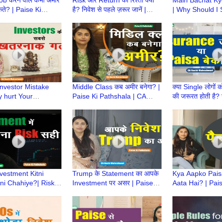
कते? | Paise Ki
है? निवेश से पहले ज़रूर जानें |
| Why Should I
a | CA Ruchi
Paise Ki Pathshala | CA
Money? | Paise
ari
Ruchi Maheshwari
Pathshala | CA 
Maheshwari
Investor Mistake
Middle Class कब अमीर बनेगा? |
क्या Single लोगों
 hurt Your
Paise Ki Pathshala | CA
की जरूरत होती है?
nt Returns | Paise
Ruchi Maheshwari | Middle
Paise Ki Pathsh
ala | CA Ruchi
Class Mindset
Ruchi Maheshw
ari
vestment Kitni
Trump के Statement का आपके
Kya Aapko Pai
ni Chahiye?| Risk
Investment पर असर | Paise ki
Aata Hai? | Pais
nt |Paise Ki
Pathshala | CA Ruchi
Pathshala | CA 
a|CA Ruchi
Maheshwari
Maheshwari
ari