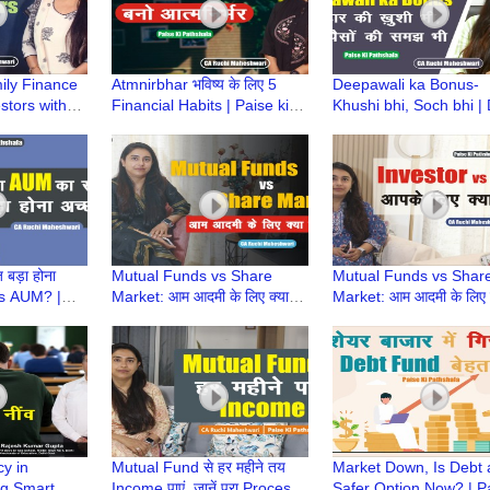
ily Finance
Atmnirbhar भविष्य के लिए 5
Deepawali ka Bonus-
stors with
Financial Habits | Paise ki
Khushi bhi, Soch bhi | 
Pathshala |
Pathshala | CA Ruchi
Bonus | Paise Ki Paths
shwari
Maheshwari
CA Ruchi Maheshwari
बड़ा होना
Mutual Funds vs Share
Mutual Funds vs Shar
 is AUM? |
Market: आम आदमी के लिए क्या
Market: आम आदमी के लिए क
ala | CA
बेहतर है? | Paise Ki Pathshala
बेहतर है? | Paise Ki Pat
ari
| CA Ruchi Maheshwari
| CA Ruchi Maheshwar
cy in
Mutual Fund से हर महीने तय
Market Down, Is Debt 
ng Smart
Income पाएं, जानें पूरा Process |
Safer Option Now? | P