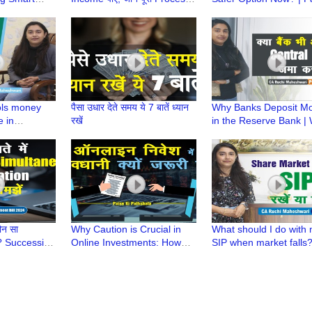
rom
Paise ki Pathshala |CA
Ki Pathshala | CA Ruch
Ruchi Maheshwari
Maheshwari
ols money
पैसा उधार देते समय ये 7 बातें ध्यान
Why Banks Deposit M
e in
रखें
in the Reserve Bank |
ty | Paise Ki
is CRR | Paise ki Paths
Ruchi
CA Ruchi Maheshwari
ौन सा
Why Caution is Crucial in
What should I do with
? Successive
Online Investments: How
SIP when market falls?
s? |Banking
one Can Stay Safe? | Paise
Paise ki Pathshala | C
t Bill2024
ki Pathshala
Ruchi Maheshwari