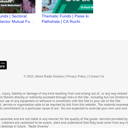
unds | Sectoral
Thematic Funds | Paise ki
Sector Mutual Fund
Pathshala | CA Ruchi
i Pathshala | CA
Maheshwari | Thematic
aheshwari
Fund kya hote hain?
© 2012. About Radio Dwarka | Privacy Policy |
Contact Us
s, injury, liability or damage of any kind resulting from and arising out of, or any way related
t therein directly or indirectly accessed through links in the Site, including but not limited t
 your use of any equipment or software in connection with the Site e) your use of the Site.
 service or organisation able to be reached by link from this website. The material expresse
 or its commitment to a particular cause of act. You are expected to exercise your own care a
guarantee and are not liable in any manner for the quality of the goods /services provided by
. Listeners are cautioned to be aware, alert and understand that they must cover from any ri
al dealings in future. "Radio Dwarka"