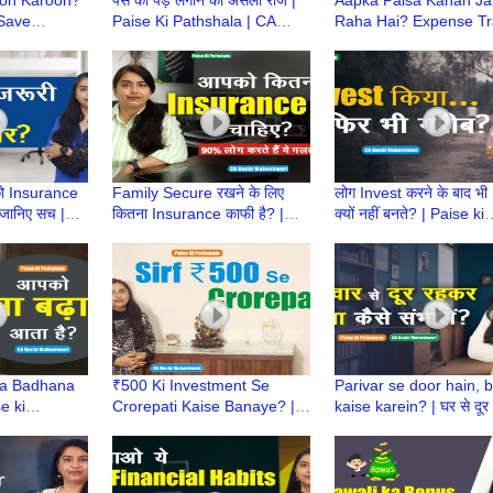
 Save
Paise Ki Pathshala | CA
Raha Hai? Expense Tr
 Ki
Ruchi Maheshwari
App Batayega! | Paise 
Ruchi
Pathshala | CA Ruchi
Maheshwari
 को Insurance
Family Secure रखने के लिए
लोग Invest करने के बाद भी
 जानिए सच |
कितना Insurance काफी है? |
क्यों नहीं बनते? | Paise ki
ala | CA
Paise Ki Pathshala | How
Pathshala | Investmen
ari
much insurance is enough?
Mistakes |CA Ruchi
sa Badhana
₹500 Ki Investment Se
Parivar se door hain, 
e ki
Crorepati Kaise Banaye? |
kaise karein? | घर से दूर 
Ruchi
Paise ki Pathshala | CA
Paise Ki Pathshala | C
Ruchi Maheshwari
Ruchi Maheshwari