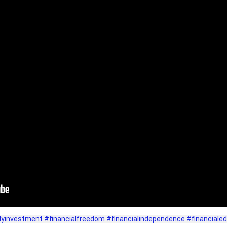
lyinvestment
#financialfreedom
#financialindependence
#financiale