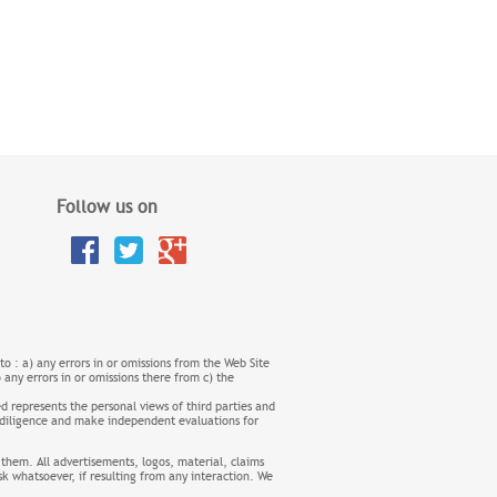
Follow us on
 to : a) any errors in or omissions from the Web Site
o any errors in or omissions there from c) the
d represents the personal views of third parties and
nd diligence and make independent evaluations for
 them. All advertisements, logos, material, claims
sk whatsoever, if resulting from any interaction. We