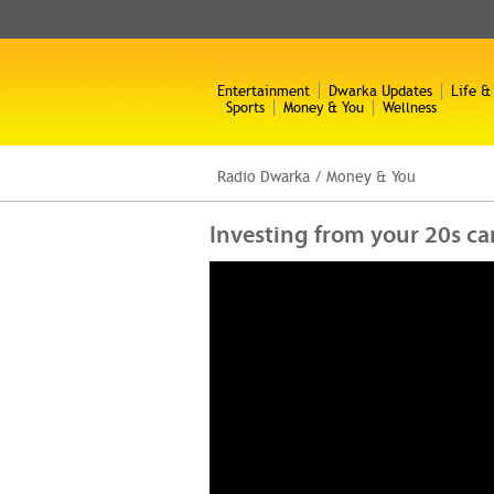
Entertainment
Dwarka Updates
Life &
Sports
Money & You
Wellness
Radio Dwarka
/
Money & You
Investing from your 20s ca