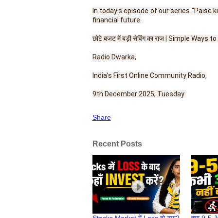
In today’s episode of our series “Paise
financial future.
छोटे बजट में बड़ी सेविंग का राज | Simple Ways 
Radio Dwarka,
India’s First Online Community Radio,
9th December 2025, Tuesday 
Share
Recent Posts
Stocks Market में Loss हो गया?
क्या 9-5 