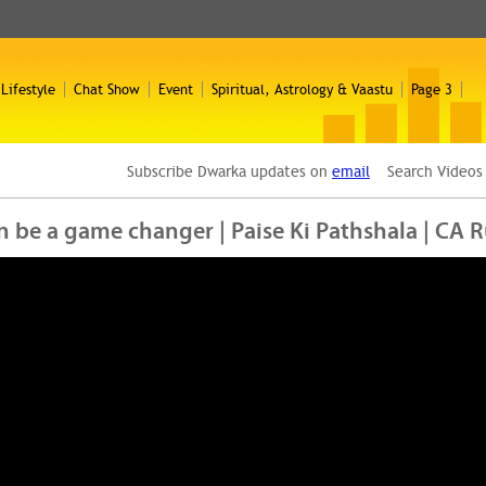
 Lifestyle
Chat Show
Event
Spiritual, Astrology & Vaastu
Page 3
Subscribe Dwarka updates on
email
Search Video
n be a game changer | Paise Ki Pathshala | CA