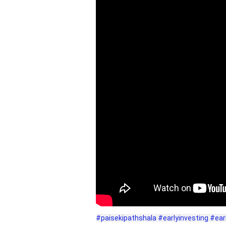
#paisekipathshala
#earlyinvesting
#ear