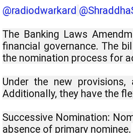
‪@radiodwarkard‬
‪@ShraddhaS
The Banking Laws Amendment
financial governance. The bi
the nomination process for ac
Under the new provisions,
Additionally, they have the f
Successive Nomination: Nomin
absence of primary nominee.