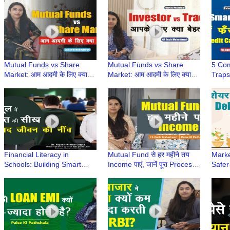
CA Ruchi Maheshwari
Maheshwari
Mahe
Mutual Funds vs Share
Mutual Funds vs Share
5 Co
Market: आम आदमी के लिए क्या
Market: आम आदमी के लिए क्या
Traps
बेहतर है? | Paise Ki Pathshala
बेहतर है? | Paise Ki Pathshala
Paise
| CA Ruchi Maheshwari
| CA Ruchi Maheshwari
Ruch
Financial Literacy in
Mutual Fund से हर महीने तय
Marke
Schools: Building Smart
Income पाएं, जानें पूरा Process |
Safer
Money Habits from
Paise ki Pathshala |CA
Ki Pa
Childhood
Ruchi Maheshwari
Mahe