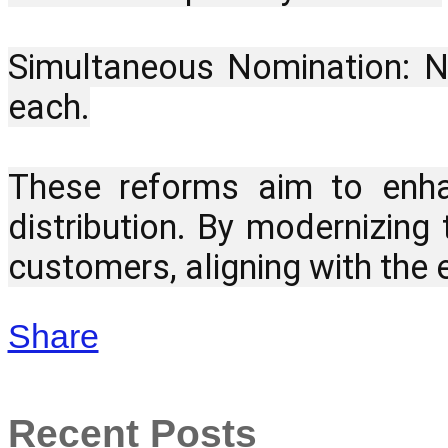
Simultaneous Nomination: No
each.
These reforms aim to enhan
distribution. By modernizing
customers, aligning with the 
Share
Recent Posts