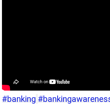
#banking
#bankingawarenes