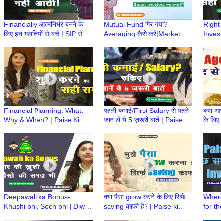
Financially आत्मनिर्भर बनने के
Mutual Fund गिर गया?
Right
लिए इन गलतियों से बचें | SIP से
Averaging कैसे करें|Market
Inves
बचत की सच्ची कहानी|Paise ki
Down में Loss कैसे Recover
Time?
Pathshala
करें?|CA Ruchi Maheshwari
CA R
Financial Planning: What,
पहली कमाई/First Salary से पहले
क्या 
Why & When? | Paise Ki
जान लें ये 5 ज़रूरी बातें | Paise ki
के लिए 
Pathshala | CA Ruchi
Pathshala | CA Ruchi
Paths
Maheshwari
Maheshwari
Mahe
Deepawali ka Bonus-
क्या पैसा grow करने के लिए सिर्फ
Where
Khushi bhi, Soch bhi | Diwali
saving काफी है? | Paise ki
for t
Bonus | Paise Ki Pathshala |
Pathshala | CA Ruchi
Ki Pa