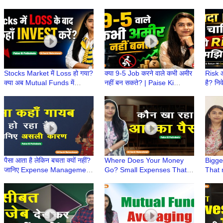
Stocks Market में Loss हो गया?
क्या 9-5 Job करने वाले कभी अमीर
Risk औ
क्या अब Mutual Funds में
नहीं बन सकते? | Paise Ki
है? निव
Invest करना चाहिए? | Paise Ki
Pathshala | CA Ruchi
Paise
Pathshala
Maheshwari
Ruch
पैसा आता है लेकिन बचता क्यों नहीं?
Where Does Your Money
Bigge
जानिए Expense Management
Go? Small Expenses That
That 
का राज! | Paise Ki Pathshala
Secretly Empty Your Pocket
Inves
|CA Ruchi
| CA Ruchi Maheshwari
KiPat
Mahe