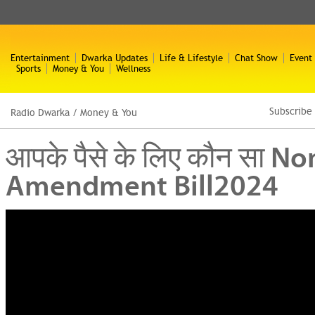
Entertainment
Dwarka Updates
Life & Lifestyle
Chat Show
Event
Sports
Money & You
Wellness
Subscribe
Radio Dwarka
/
Money & You
आपके पैसे के लिए कौन सा 
Amendment Bill2024