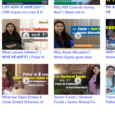
CRR बदलेगा तो आपकी EMI? |
Why RBI Controls money
पैसा उध
CRR impact on Loan & EMI
flow? | Bank role in
रखें
| Paise ki Pathshala | CA
managing liquidity | Paise Ki
Ruchi Maheshwari
Pathshala | CA Ruchi
Maheshwari
What causes Inflation? |
Why Asset Allocation?,
आपके प
महंगाई क्यों बढ़ती है? | Paise Ki
When Equity gives best
Nomin
Pathshala | CA Ruchi
Returns | Paise Ki Pathshala
या Si
Maheshwari
| CA Ruchi Maheshwari
Laws
What are Open Ended &
Sector Funds | Sectoral
Thema
Close Ended Schemes of
Funds | Sector Mutual Fund
Paths
Mutual Fund | Paise ki
| Paise ki Pathshala | CA
Mahes
Pathshala | CA Ruchi
Ruchi Maheshwari
Fund 