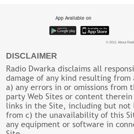
Maheshwari
App Available on
© 2012. About Radi
DISCLAIMER
Radio Dwarka disclaims all responsibi
damage of any kind resulting from a
a) any errors in or omissions from 
party Web Sites or content therein 
links in the Site, including but not
from c) the unavailability of this S
any equipment or software in conne
Site.