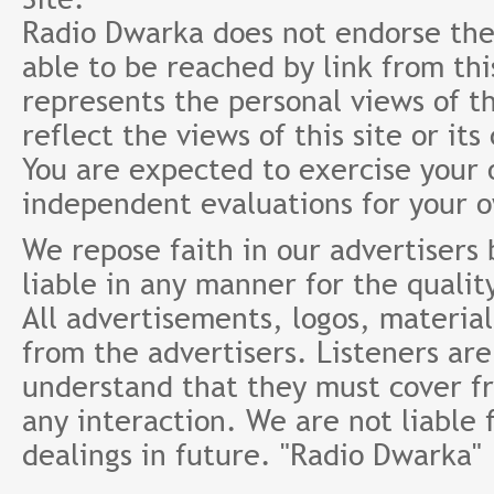
Radio Dwarka does not endorse the 
able to be reached by link from th
represents the personal views of th
reflect the views of this site or it
You are expected to exercise your
independent evaluations for your 
We repose faith in our advertisers
liable in any manner for the qualit
All advertisements, logos, material
from the advertisers. Listeners ar
understand that they must cover fr
any interaction. We are not liable 
dealings in future. "Radio Dwarka"