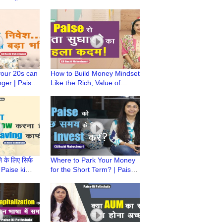
ala | CA
Pathshala | CA Ruchi
ari
Maheshwari
your 20s can
How to Build Money Mindset
ger | Paise
Like the Rich, Value of
CA Ruchi
Money | Paise Ki Pathshala
| CA Ruchi Maheshwari
 के लिए सिर्फ
Where to Park Your Money
 Paise ki
for the Short Term? | Paise
Ruchi
Ki Pathshala | CA Ruchi
Maheshwari