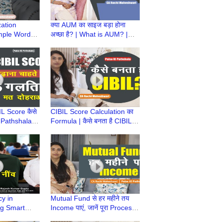
zation
क्या AUM का साइज बड़ा होना
mple Words |
अच्छा है? | What is AUM? |
ala | CA
Paise ki Pathshala | CA
ari
Ruchi Maheshwari
IL Score कैसे
CIBIL Score Calculation का
i Pathshala |
Formula | कैसे बनता है CIBIL? |
shwari
Paise Ki Pathshala | CA
Ruchi Maheshwari
cy in
Mutual Fund से हर महीने तय
ng Smart
Income पाएं, जानें पूरा Process |
rom
Paise ki Pathshala |CA