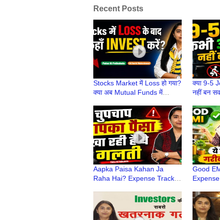
Recent Posts
Stocks Market में Loss हो गया?
क्या 9-5 
क्या अब Mutual Funds में
नहीं बन स
Invest करना चाहिए? | Paise Ki
Pathshal
Pathshala
Maheshw
Aapka Paisa Kahan Ja
Good EMI
Raha Hai? Expense Tracker
Expense
App Batayega! | Paise Ki
Aur Mist
Pathshala | CA Ruchi
Pathshal
Maheshwari
Maheshw