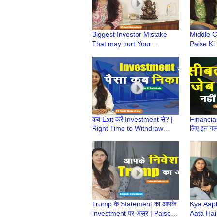
Biggest Investor Mistake
Middle Cl
That may hurt Your
Paise Ki
Investment Returns | Paise
Ruchi Ma
KiPathshala | CA Ruchi
Class Mi
Maheshwari
कब Exit करें Investment से? |
Financiall
Right Time to Withdraw
लिए इन गलति
Investment | CA Ruchi
बचत की सच
Maheshwari
Pathshal
Trump के Statement का आपके
Kya Aap
Investment पर असर | Paise ki
Aata Hai?