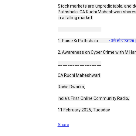
Stock markets are unpredictable, and dow
Pathshala, CA Ruchi Maheshwari shares 
in a falling market.
__________________
1. Paise Ki Pathshala - 
 • पैसे की पाठशाल
2. Awareness on Cyber Crime with M Har
__________________
CA Ruchi Maheshwari 
Radio Dwarka,
India’s First Online Community Radio, 
11 February 2025, Tuesday
Share