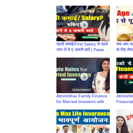
Pathshala | CA Ruchi
Pathshal
Maheshwari
Maheshw
पहली कमाई/First Salary से पहले
क्या आप 
जान लें ये 5 ज़रूरी बातें | Paise ki
के लिए तैया
Pathshala | CA Ruchi
Pathshal
Maheshwari
Maheshw
Atmnirbhar Family Finance
Atmnirbha
for Married Investors with
Financial
Kids | Paise ki Pathshala |
Pathshal
CA Ruchi Maheshwari
Maheshw