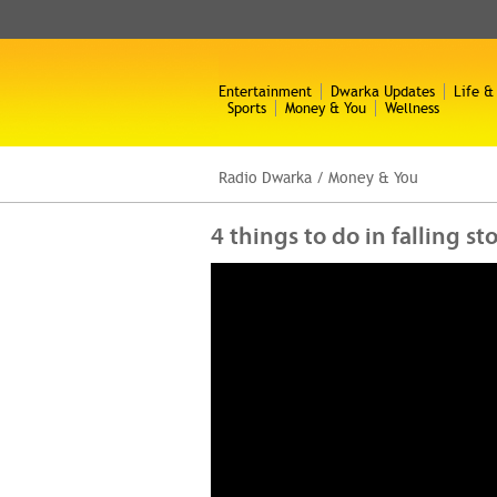
Entertainment
Dwarka Updates
Life &
Sports
Money & You
Wellness
Radio Dwarka
/
Money & You
4 things to do in falling s