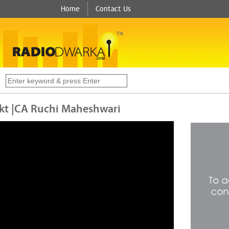
Home
Contact Us
TM
s
 Mkt |CA Ruchi Maheshwari