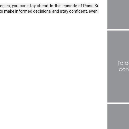
ies, you can stay ahead. In this episode of Paise Ki 
o make informed decisions and stay confident, even 