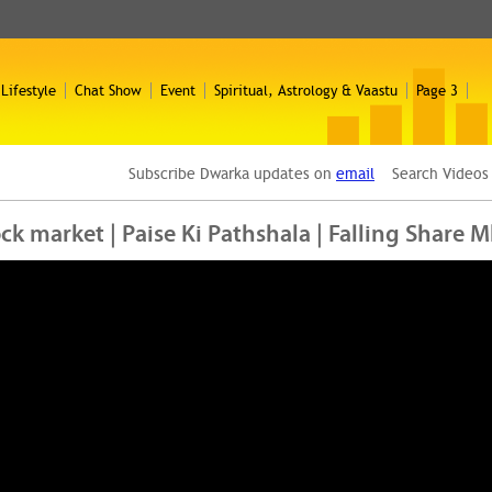
 Lifestyle
Chat Show
Event
Spiritual, Astrology & Vaastu
Page 3
Subscribe Dwarka updates on
email
Search Video
tock market | Paise Ki Pathshala | Falling Share