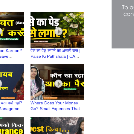
yon Karoon?
पैसे का पेड़ लगाने का असली राज |
 Save
Paise Ki Pathshala | CA
 Ki
Ruchi Maheshwari
Ruchi
चता क्यों नहीं?
Where Does Your Money
 Management
Go? Small Expenses That
Ki Pathshala
Secretly Empty Your Pocket
| CA Ruchi Maheshwari