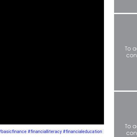
#basicfinance
#financialliteracy
#financialeducation