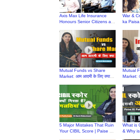
Axis Max Life Insurance
War & Cr
Honours Senior Citizens at
ka Paisa
Dwarka Branch
Investme
Paise ki
Mutual Funds vs Share
Mutual F
Market: आम आदमी के लिए क्या
Market: आ
बेहतर है? | Paise Ki Pathshala
बेहतर है?
| CA Ruchi Maheshwari
| CA Ruc
5 Major Mistakes That Ruin
What is 
Your CIBIL Score | Paise Ki
& Why is 
Pathshala | CA Ruchi
Paise ki