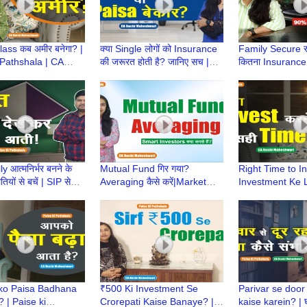
ass कब अमीर बनेगा? |
क्या Single लोगों को Insurance
Family Secure रख
 Pathshala | CA
की जरूरत होती है? जानिए सच |
कितना Insurance 
heshwari | Middle
Paise Ki Pathshala | CA
Paise Ki Pathsh
ndset
Ruchi Maheshwari
much insurance
y आत्मनिर्भर बनने के
Mutual Fund गिर गया?
Right Time to In
यों से बचें | SIP से
Averaging कैसे करें|Market
Investment Ke L
्ची कहानी|Paise ki
Down में Loss कैसे Recover
Time? | Paise K
a
करें?|CA Ruchi Maheshwari
CA Ruchi Mahe
ko Paisa Badhana
₹500 Ki Investment Se
Parivar se door
 | Paise ki
Crorepati Kaise Banaye? |
kaise karein? | घर