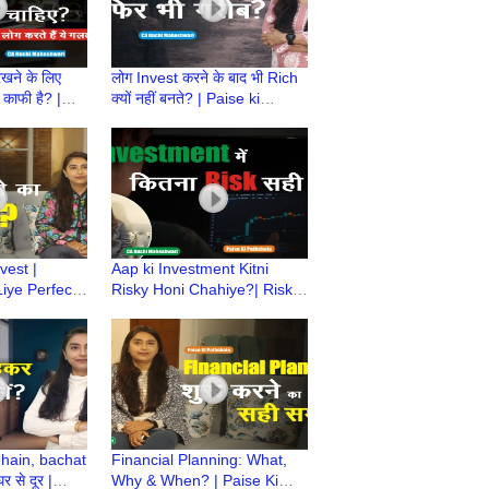
ने के लिए
लोग Invest करने के बाद भी Rich
काफी है? |
क्यों नहीं बनते? | Paise ki
ala | How
Pathshala | Investment
 is enough?
Mistakes |CA Ruchi
vest |
Aap ki Investment Kitni
iye Perfect
Risky Honi Chahiye?| Risk
i Pathshala |
Assessment |Paise Ki
shwari
Pathshala|CA Ruchi
Maheshwari
 hain, bachat
Financial Planning: What,
 से दूर |
Why & When? | Paise Ki