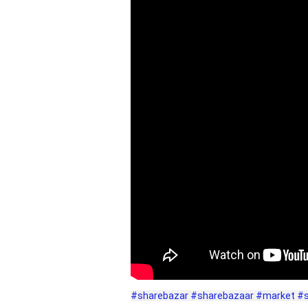
#sharebazar
#sharebazaar
#market
#s