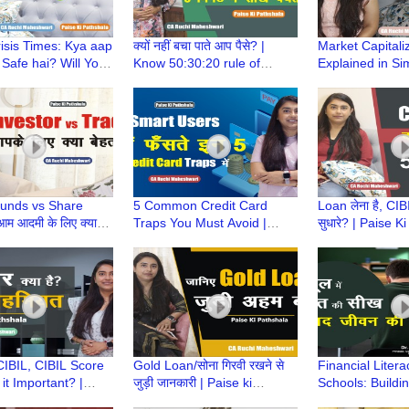
isis Times: Kya aap
क्यों नहीं बचा पाते आप पैसे? |
Market Capitali
 Safe hai? Will Your
Know 50:30:20 rule of
Explained in Si
nts survive? |
saving |Paise ki Pathshala|
Paise ki Pathsh
 Pathshala
CA Ruchi Maheshwari
Ruchi Maheshw
unds vs Share
5 Common Credit Card
Loan लेना है, CIB
म आदमी के लिए क्या
Traps You Must Avoid |
सुधारे? | Paise K
 | Paise Ki Pathshala
Paise ki Pathshala | CA
CA Ruchi Mahe
hi Maheshwari
Ruchi Maheshwar
CIBIL, CIBIL Score
Gold Loan/सोना गिरवी रखने से
Financial Litera
it Important? |
जुड़ी जानकारी | Paise ki
Schools: Buildi
 Pathshala | CA
Pathshala | CA Ruchi
Money Habits f