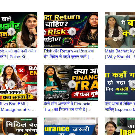
Job करने वाले कभी अमीर
Risk और Return का रिश्ता क्या
Main Bachat K
कते? | Paise Ki
है? निवेश से पहले ज़रूर जानें |
| Why Should I
a | CA Ruchi
Paise Ki Pathshala | CA
Money? | Paise
ari
Ruchi Maheshwari
Pathshala | CA 
Maheshwari
 vs Bad EMI |
कैसे लोग अनजाने में Financial
पैसा आता है लेकिन ब
 Management ki ek
Trap का शिकार बन जाते हैं |
जानिए Expense
ake |Paise ki
Paise Ki Pathshala | CA
का राज! | Paise 
a | CA Ruchi
Ruchi Maheshwari
|CA Ruchi
ari