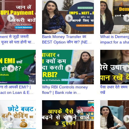
aheshwari
Maheshwari
Childhood
nt से जुड़ी जरूरी
Bank Money Transfer का
What is Demerge
हर यूजर को पता होनी चाहिए
BEST Option कौन सा? |NEFT,
impact for a sha
i Pathshala | CA
IMPS, RTGS|Paise ki
Paise ki Pathsh
aheshwari
Pathshala |CA Ruchi
Ruchi Maheshw
Maheshwari
गा तो आपकी EMI? |
Why RBI Controls money
पैसा उधार देते समय य
act on Loan & EMI
flow? | Bank role in
रखें
i Pathshala | CA
managing liquidity | Paise Ki
aheshwari
Pathshala | CA Ruchi
Maheshwari