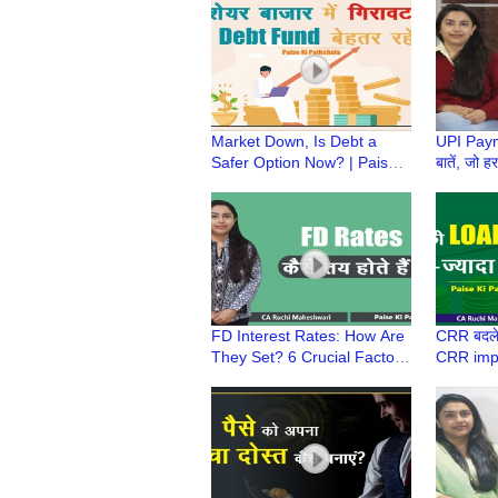
Maheshwari
Ruchi M
Market Down, Is Debt a
UPI Payme
Safer Option Now? | Paise
बातें, जो 
Ki Pathshala | CA Ruchi
| Paise k
Maheshwari
Ruchi M
FD Interest Rates: How Are
CRR बदले
They Set? 6 Crucial Factors
CRR imp
| Paise Ki Pathshala | CA
| Paise k
Ruchi Maheshwari
Ruchi M