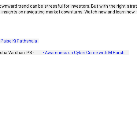
nward trend can be stressful for investors. But with the right strateg
insights on navigating market downturns. Watch now and learn how t
ा | Paise Ki Pathshala  
sha Vardhan IPS - 
 • Awareness on Cyber Crime with M Harsh...  