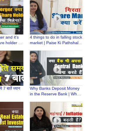
Ruchi Maheshwari
r and it's
4 things to do in falling stock
re holder |
market | Paise Ki Pathshala
ala | CA
| Falling Share Mkt |CA
ari
Ruchi Maheshwari
े 7 बातें ध्यान
Why Banks Deposit Money
in the Reserve Bank | What
is CRR | Paise ki Pathshala |
CA Ruchi Maheshwari