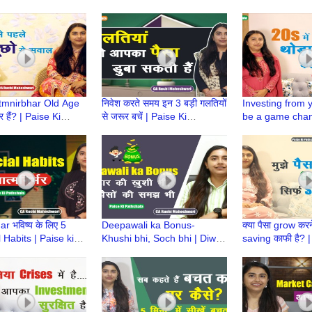
a | CA Ruchi
Paise ki Pathshala | CA
Paise Ki Pathsh
ari
Ruchi Maheshwari
Ruchi Maheshw
Atmnirbhar Old Age
निवेश करते समय इन 3 बड़ी गलतियों
Investing from 
र हैं? | Paise Ki
से जरूर बचें | Paise Ki
be a game chan
a | CA Ruchi
Pathshala | CA Ruchi
Ki Pathshala | 
ari
Maheshwari
Maheshwari
r भविष्य के लिए 5
Deepawali ka Bonus-
क्या पैसा grow करने
 Habits | Paise ki
Khushi bhi, Soch bhi | Diwali
saving काफी है? |
a | CA Ruchi
Bonus | Paise Ki Pathshala |
Pathshala | CA 
ari
CA Ruchi Maheshwari
Maheshwari