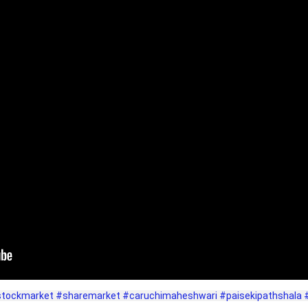
tockmarket
#sharemarket
#caruchimaheshwari
#paisekipathshala