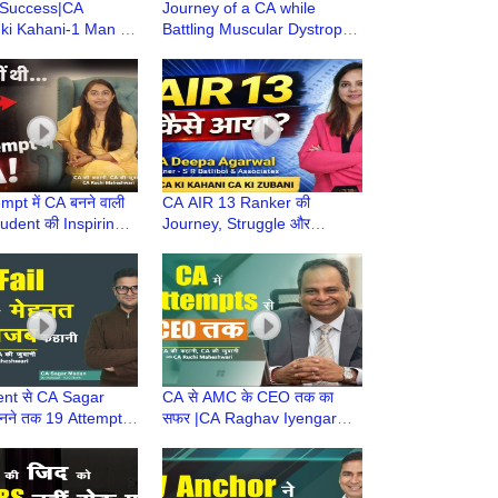
 Success|CA
Journey of a CA while
ki Kahani-1 Man to
Battling Muscular Dystrophy
A Firm|Marathon
(MD) | CA Rajesh
Daisaku Ikeda
Deedwania | CA Motivation
hy
mpt में CA बनने वाली
CA AIR 13 Ranker की
udent की Inspiring
Journey, Struggle और
amily & Career के
Strategy | Family & Career
man CA
के साथ Woman CA की
Success Story
nt से CA Sagar
CA से AMC के CEO तक का
ने तक 19 Attempts
सफर |CA Raghav Iyengar
 का संघर्ष | CA
Struggle Patience &
Story | CA Journey
Resilience Ki Journey|360
ONE AMC