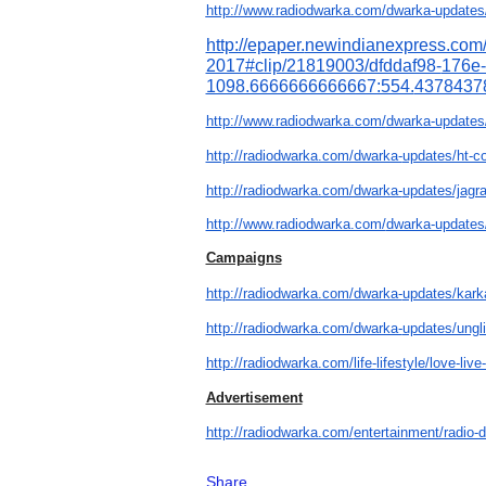
http://www.radiodwarka.com/
dwarka-updates
http://epaper.
newindianexpress.com
2017#clip/21819003/dfddaf98-
176e
1098.6666666666667:554.
4378437
http://www.radiodwarka.com/
dwarka-updates/
http://radiodwarka.com/dwarka-
updates/ht-c
http://radiodwarka.com/dwarka-
updates/jagra
http://www.radiodwarka.com/
dwarka-updates
Campaigns
http://radiodwarka.com/dwarka-
updates/kark
http://radiodwarka.com/dwarka-
updates/ungli
http://radiodwarka.com/life-
lifestyle/love-live
Advertisement
http://radiodwarka.com/
entertainment/radio-
Share