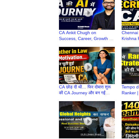
CA Ankit Chugh on
Chennai 
Success, Career, Growth &
Krishna 
How AI blends with
Secrets,
Finance? | CA Ki Kahani,
Life Les
CA Ki Zubani
CA छोड़ दी थी… फिर दोबारा शुरू
Tempo dr
की CA Journey और बन गईं
Ranker |
Priyanka CA! | CA Ki
कैसे आती 
Kahani, CA Ki Zubani
| Rahul 