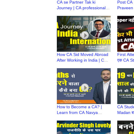
CA se Partner Tak ki
Post CA
Journey | CA professional
Praveen 
growth tips (UNCTAD)
1400+ C
Chairperson
Runner| 
Philosop
How CA Sid Moved Abroad
First Atte
After Working in India | CA
एक CA St
Career Growth | CA बनने के
Story | F
बाद विदेश कैसे गए?
साथ Wo
How to Become a CA? |
CA Stude
Learn from CA Navya
Madan बन
Malhotra's Journey of
और 12 साल
Struggles, Failures &
Success 
Success