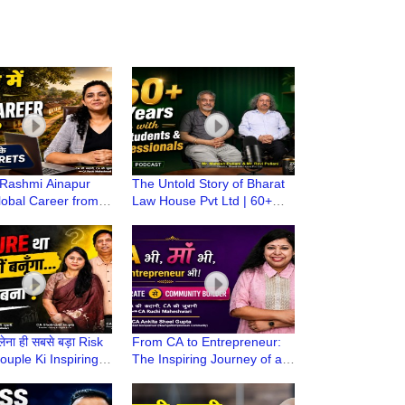
Rashmi Ainapur
The Untold Story of Bharat
Global Career from a
Law House Pvt Ltd | 60+
wn | CA Stories with
Years of Supporting CA
i Maheshwari
Students & Professionals
लेना ही सबसे बड़ा Risk
From CA to Entrepreneur:
Couple Ki Inspiring
The Inspiring Journey of a
| CA Ki Kahani, CA
Woman CA | CA Ki Kahani,
i
CA Ki Zubani