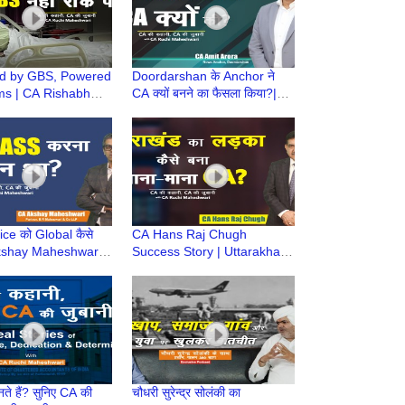
ed by GBS, Powered
Doordarshan के Anchor ने
ms | CA Rishabh
CA क्यों बनने का फैसला किया?|
ya Success Story |
CA Amit Arora | Is CA
hani, CA Ki Zubani
Difficult? |CA Journey
ce को Global कैसे
CA Hans Raj Chugh
Akshay Maheshwari
Success Story | Uttarakhand
urney, Struggle,
to Top Chartered
& Success
Accountant | CA Struggle की
कहानी
ते हैं? सुनिए CA की
चौधरी सुरेन्द्र सोलंकी का