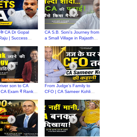
के CA Dr Gopal
CA S.B. Soni’s Journey from
Raju | Success
a Small Village in Rajasthan
 Career Guidance &
to ONGC GM | CA Ki
sons | CA ki Kahani
Kahani, CA Ki Zubani
iver son to CA
From Judge’s Family to
 CA Exam में Rank
CFO | CA Sameer Kohli
है? | CA Rahul Garg
Career Journey | Equity
Shikha Academy
Researcher & Ex-CFO
Lacoste