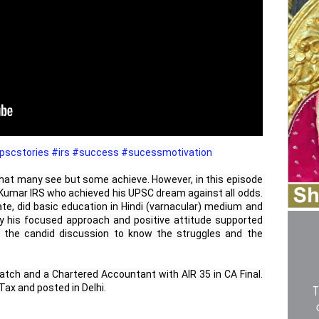
pscstories
#irs
#success
#sucessmotivation
 that many see but some achieve. However, in this episode 
a Kumar IRS who achieved his UPSC dream against all odds. 
te, did basic education in Hindi (varnacular) medium and 
y his focused approach and positive attitude supported 
the candid discussion to know the struggles and the 
tch and a Chartered Accountant with AIR 35 in CA Final. 
ax and posted in Delhi.