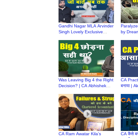
Gandhi Nagar MLA Arvinder
Paralyz
Singh Lovely Exclusive
by Drea
Podcast | राजनीति के उस पार |
Bhadouri
Kuch Ankahi Baten
CA Ki Ka
Was Leaving Big 4 the Right
CA Practi
Decision? | CA Abhishek
बनाया | 
Gupta’s Startup Journey |
ki CA Jo
CA Ki Kahani
Legacy 
CA Ram Awatar Kila’s
CA कैसे बन