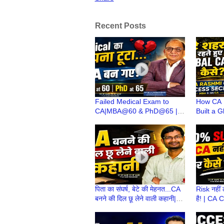
Recent Posts
Failed Medical Exam to
How CA 
CA|MBA@60 & PhD@65 |
Built a 
CA(Dr)C N Maheshwari | CA
Small To
Stories wt CA Ruchi
CA Ruch
Maheshwari
पिता का संघर्ष, बेटे की मेहनत...CA
Risk नहीं 
बनने की दिल छू लेने वाली कहानी|
है! | CA 
CA Stories wt CA Ruchi
Journey 
Maheshwari
Ki Zuban