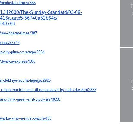
/hindustan-
times/385
/1342030/
The-Sunday-Standard/03-09-
-416a-aab5-56740a52b64c/
843786
nav-bharat-
times/387
onnect/2742
n-city-plus-
coverage/2554
/dwarka-express/
388
ar-dekhiye-accha-
lagega/2925
-uthani-hai-toh-
aise-uthao-initiative-by-
radio-dwarka/2833
-and-think-
green-smt-vipul-rani/3658
dwarka-
viral--a-must-watch/433