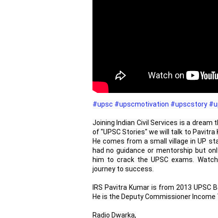
#upsc
#upscmotivation
#upscstory
#u
Joining Indian Civil Services is a dream
of "UPSC Stories" we will talk to Pavitr
He comes from a small village in UP sta
had no guidance or mentorship but onl
him to crack the UPSC exams. Watch 
journey to success.
IRS Pavitra Kumar is from 2013 UPSC Ba
He is the Deputy Commissioner Income T
Radio Dwarka,