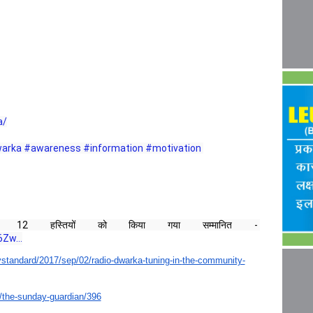
a/
arka
#awareness
#information
#motivation
12 हस्तियों को किया गया सम्मानित - 
Zw...
standard/2017/
sep/02/radio-dwarka-tuning-in-
the-community-
/the-sunday-
guardian/396