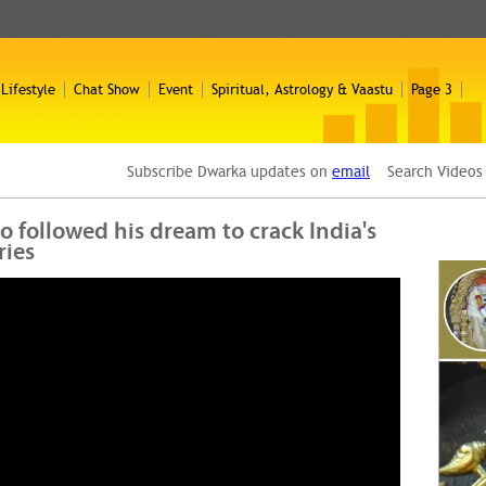
 Lifestyle
Chat Show
Event
Spiritual, Astrology & Vaastu
Page 3
Subscribe Dwarka updates on
email
Search Video
 followed his dream to crack India's
ries