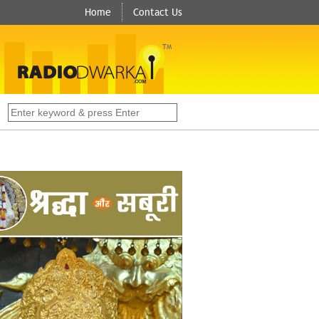
Home
Contact Us
TM
s