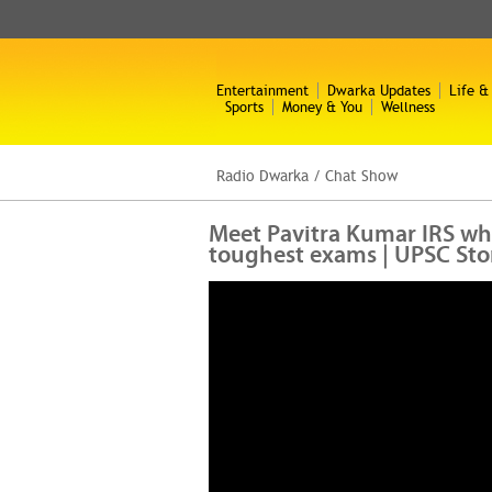
Entertainment
Dwarka Updates
Life &
Sports
Money & You
Wellness
Radio Dwarka
/
Chat Show
Meet Pavitra Kumar IRS who
toughest exams | UPSC Sto