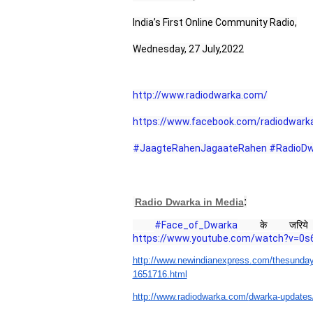
India’s First Online Community Radio,
Wednesday, 27 July,2022
http://www.radiodwarka.com/
https://www.facebook.com/radiodwark
#JaagteRahenJagaateRahen
#RadioDw
:
Radio Dwarka in Media
#Face_of_Dwarka
 के जरिये 
https://www.youtube.com/watch?v=0s6
http://www.newindianexpress.
com/thesunday
1651716.html
http://www.radiodwarka.com/
dwarka-updates