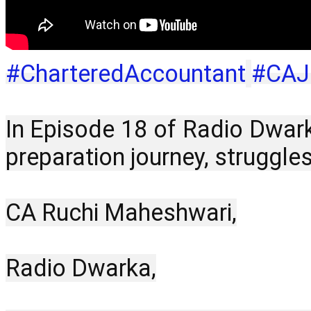
#CharteredAccountant
#CAJ
In Episode 18 of Radio Dwark
preparation journey, struggl
CA Ruchi Maheshwari,
Radio Dwarka,