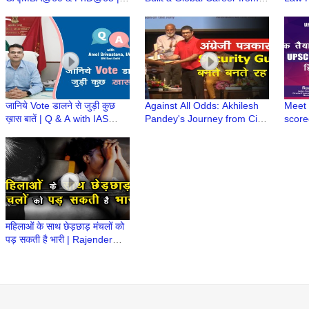
CA(Dr)C N Maheshwari | CA
Small Town | CA Stories with
Years
Stories wt CA Ruchi
CA Ruchi Maheshwari
Stude
Maheshwari
जानिये Vote डालने से जुड़ी कुछ
Against All Odds: Akhilesh
Meet 
ख़ास बातें | Q & A with IAS
Pandey's Journey from Civil
score
Amol Srivastava, DM East
Service Dream to Award
Singh
Delhi
Winning Journalism
UPSC 
महिलाओं के साथ छेड़छाड़ मंचलों को
पड़ सकती है भारी | Rajender
Singh, Former ACP, Delhi
Police