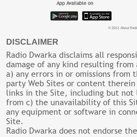
App Available on
© 2012. About Radi
DISCLAIMER
Radio Dwarka disclaims all responsibi
damage of any kind resulting from a
a) any errors in or omissions from 
party Web Sites or content therein 
links in the Site, including but not
from c) the unavailability of this S
any equipment or software in conne
Site.
Radio Dwarka does not endorse the 