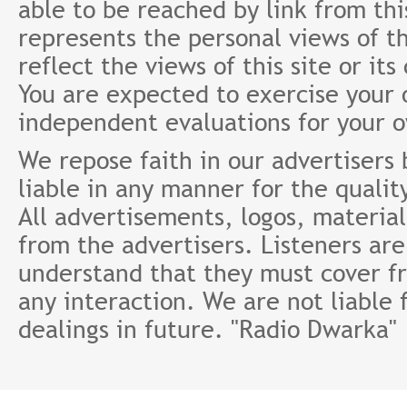
able to be reached by link from th
represents the personal views of th
reflect the views of this site or it
You are expected to exercise your
independent evaluations for your 
We repose faith in our advertisers
liable in any manner for the qualit
All advertisements, logos, material
from the advertisers. Listeners ar
understand that they must cover fr
any interaction. We are not liable 
dealings in future. "Radio Dwarka"