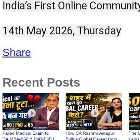
India’s First Online Communit
14th May 2026, Thursday
Share
Recent Posts
Failed Medical Exam to
How CA Rashmi Ainapur
The U
CA|MBA@60 & PhD@65 |
Built a Global Career from a
Law H