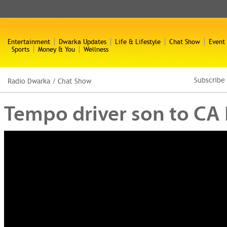
Entertainment
Dwarka Updates
Life & Lifestyle
Chat Show
Event
Sports
Money & You
Wellness
Subscribe
Radio Dwarka
/
Chat Show
Tempo driver son to CA R