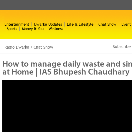
Entertainment
Dwarka Updates
Life & Lifestyle
Chat Show
Event
Sports
Money & You
Wellness
Subscribe
Radio Dwarka
/
Chat Show
How to manage daily waste and sing
at Home | IAS Bhupesh Chaudhary