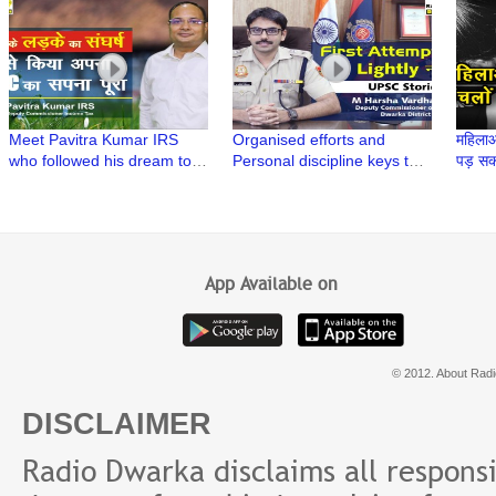
| UPSC Stories
UPSC exam | UPSC Stories
UPSC 
Meet Pavitra Kumar IRS
Organised efforts and
महिलाओ
who followed his dream to
Personal discipline keys to
पड़ सकत
crack India's toughest
Success | Meet M Harsha
Singh
exams | UPSC Stories
Vardhan IPS | UPSC Stories
Polic
App Available on
© 2012. About Radi
DISCLAIMER
Radio Dwarka disclaims all responsibi