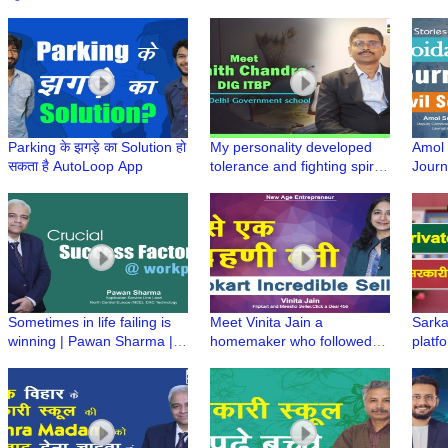
Engineering on his own by
Spea
giving tuition
Ghara
Laun
Parking के झगड़े का Solution हो
My personality developed
Amol S
सकता है AutoLoop App
tolerance and fighting spirit
Journ
during my time in
NOID
government schools, says
Nishith Chandra, DIG ITBP |
GBSSS No 3, Sarojini Nagar
Sometimes in life failing is
Meet Vinita Jain a
Sarka
winning | Pawan Sharma |
homemaker who followed
platf
Proud Professional
her dream to become a
from 
Flipkart Incredible Seller
achie
| GB