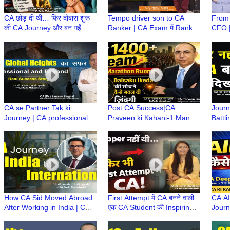
CA छोड़ दी थी… फिर दोबारा शुरू
Tempo driver son to CA
From 
की CA Journey और बन गईं
Ranker | CA Exam में Rank
CFO |
Priyanka CA! | CA Ki
कैसे आती है? | CA Rahul Garg
Caree
Kahani, CA Ki Zubani
| Rahul Shikha Academy
Rese
Lacos
CA se Partner Tak ki
Post CA Success|CA
Journ
Journey | CA professional
Praveen ki Kahani-1 Man to
Battl
growth tips (UNCTAD)
1400+ CA Firm|Marathon
(MD) 
Chairperson
Runner| Daisaku Ikeda
Deedw
Philosophy
How CA Sid Moved Abroad
First Attempt में CA बनने वाली
CA AI
After Working in India | CA
एक CA Student की Inspiring
Journ
Career Growth | CA बनने के
Story | Family & Career के
Strat
बाद विदेश कैसे गए?
साथ Woman CA
के सा