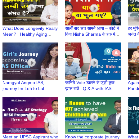
What Does Longevity Really
सालों बाद सच सामने आया – कोर्ट ने
हर मुश्
Mean? | Healthy Aging
दिया Nisha Sharma के हक में
अनंत 
Insights | Longevity in Hindi
फैसला
कहानी
| Dr Shailendra Vyas
Namgyal Angmo IAS,
जानिये Vote डालने से जुड़ी कुछ
Again
journey fm Leh to Lal
ख़ास बातें | Q & A with IAS
Pande
Bahadur Shastri National
Amol Srivastava, DM East
Servi
Academy of Administration
Delhi
Winni
(LBSNAA)
Meet an UPSC Aspirant who
Know the corporate journey
What 