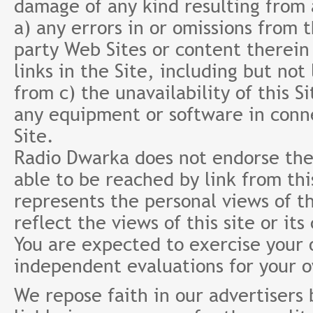
damage of any kind resulting from a
a) any errors in or omissions from 
party Web Sites or content therein 
links in the Site, including but not
from c) the unavailability of this S
any equipment or software in conne
Site.
Radio Dwarka does not endorse the 
able to be reached by link from th
represents the personal views of th
reflect the views of this site or it
You are expected to exercise your
independent evaluations for your 
We repose faith in our advertisers