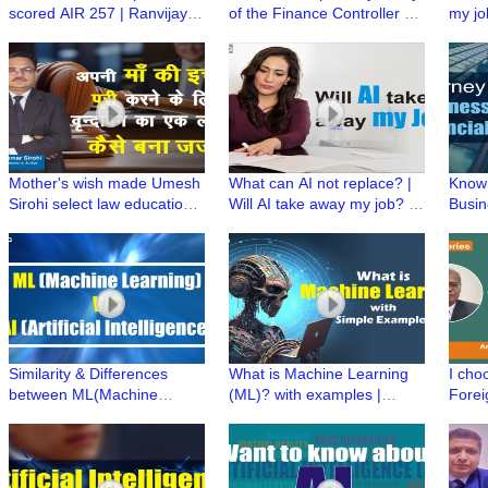
scored AIR 257 | Ranvijay
of the Finance Controller @
my jo
Singh ki UPSC Preparation |
Michael & Susan Dell
|Skill
UPSC Stories
Foundation #journey2CXO
Simpli
Mother's wish made Umesh
What can AI not replace? |
Know 
Sirohi select law education
Will AI take away my job? |
Busin
to become a Judge | Proud
Simplifying artificial
Busin
Professional
intelligence
Finan
Similarity & Differences
What is Machine Learning
I cho
between ML(Machine
(ML)? with examples |
Forei
Learning) & AI(Artificial
Simplifying Artificial
becau
Intelligence) | Simplifying AI
Intelligence
#UPSC