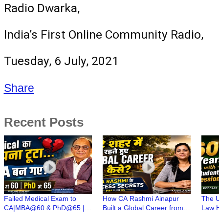
Radio Dwarka, 
India’s First Online Community Radio,
Tuesday, 6 July, 2021
Share
Recent Posts
Failed Medical Exam to
How CA Rashmi Ainapur
The U
CA|MBA@60 & PhD@65 |
Built a Global Career from a
Law H
CA(Dr)C N Maheshwari | CA
Small Town | CA Stories with
Years