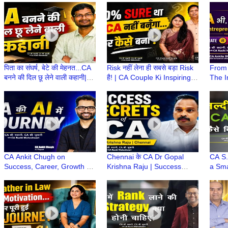
Stories wt CA Ruchi
CA Ruchi Maheshwari
Stude
Maheshwari
पिता का संघर्ष, बेटे की मेहनत...CA
Risk नहीं लेना ही सबसे बड़ा Risk
From 
बनने की दिल छू लेने वाली कहानी|
है! | CA Couple Ki Inspiring
The I
CA Stories wt CA Ruchi
Journey | CA Ki Kahani, CA
Woman
Maheshwari
Ki Zubani
CA Ki
CA Ankit Chugh on
Chennai के CA Dr Gopal
CA S.
Success, Career, Growth &
Krishna Raju | Success
a Sma
How AI blends with
Secrets, Career Guidance &
to O
Finance? | CA Ki Kahani,
Life Lessons | CA ki Kahani
Kahan
CA Ki Zubani