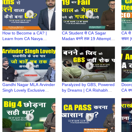
Succe
How to Become a CA? |
CA Student से CA Sagar
CA से
Learn from CA Navya
Madan बनने तक 19 Attempts
सफर |
Malhotra's Journey of
और 12 साल का संघर्ष | CA
Strug
Struggles, Failures &
Success Story | CA Journey
Resil
Success
ONE
Gandhi Nagar MLA Arvinder
Paralyzed by GBS, Powered
Doord
Singh Lovely Exclusive
by Dreams | CA Rishabh
CA क्य
Podcast | राजनीति के उस पार |
Bhadouriya Success Story |
CA Am
Kuch Ankahi Baten
CA Ki Kahani, CA Ki Zubani
Diffi