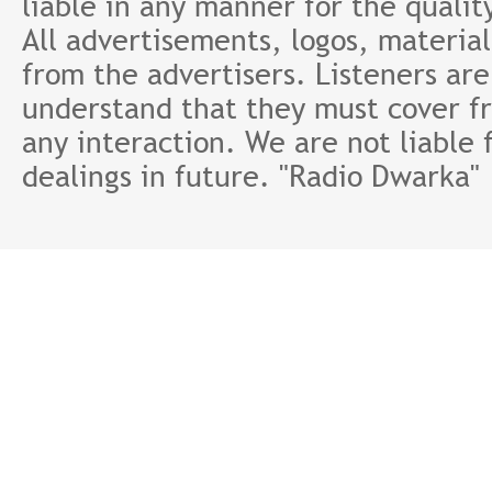
liable in any manner for the qualit
All advertisements, logos, material
from the advertisers. Listeners ar
understand that they must cover fr
any interaction. We are not liable 
dealings in future. "Radio Dwarka"