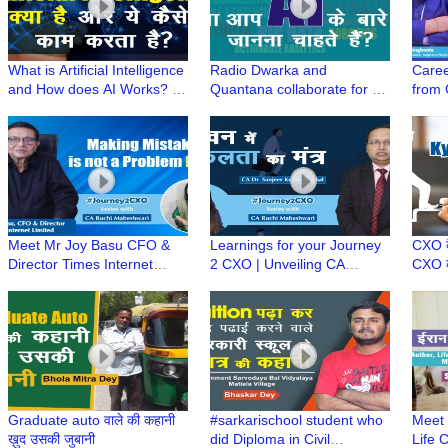
What is Artificial Intelligence
Radio Dwarka and
Caree
and How does AI Works? |
Quantana collaborate for a
from
Simplifying Artificial
New Series "Simplifying
Singh
Intelligence(AI)
Artificial Intelligence"
SVP-K
#Jou
Meet Mr Joy Basu CFO &
Learnings for your Journey
CXO कै
Director Times Internet
2 CXO | Unveiling CA
CXO की
Limited | Learnings from an
Sanjeev Singhal's secret
? | C
experienced #Journey2CXO
strategy to success
#Jou
Graduate auto वाले की कहानी
#sarkarischool student who
Meet 
ख़ुद उसकी जुबानी
did Diploma in Civil
Life 