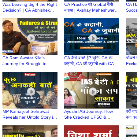
Was Leaving Big 4 the Right
CA Practice को Global कैसे
CA H
Decision? | CA Abhishek
बनाया | Akshay Maheshwari
Succe
Gupta’s Startup Journey |
ki CA Journey, Struggle,
to To
CA Ki Kahani
Legacy & Success
Accou
कहानी
CA Ram Awatar Kila’s
CA कैसे बनते हैं? सुनिए CA की
चौधरी स
Journey fm Struggle to
कहानी, CA की जुबानी with CA
Exclu
Success|CA की कहानी, CA की
Ruchi Maheshwari |
समाज, 
जुबानी wt CA Ruchi
Chartered Accountant
Kuch 
Maheshwari
MP Kamaljeet Sehrawat
Ayushi IAS Journey: How
वर्दी 
Reveals her Untold Story in
She Cracked UPSC &
बना क
exclusive podcast with
Fulfilled Her Mother Dream |
Diffe
Radio Dwarka in series
माँ का सपना बना बेटी की उड़ान
'Kuch Ankahi Baten'