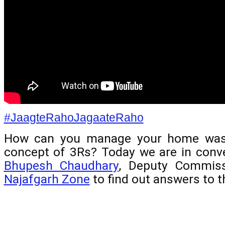
#JaagteRahoJagaateRaho
How can you manage your home wast
concept of 3Rs? Today we are in conve
Bhupesh Chaudhary
Najafgarh Zone
 to find out answers to 