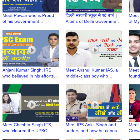
Meet Pawan who is Proud
दिल्ली सरकारी स्कूल से पढे बच्चे |
Meet 
of his Government
Alums of Delhi Government
of M
schooling, credits his basic
Schools | Radio Dwarka
Heal
foundation to career
Lifest
success | GMSSS Vivek
with 
Vihar
Anjani Kumar Singh, IRS
Meet Anshul Kumar IAS, a
Meet 
who believed in his efforts to
middle-class boy who
found
crack UPSC in 4th attempt |
fulfilled his father's dream
Tech 
UPSC Stories
by becoming an IAS
New A
Meet Cheshta Singh IFS,
Meet IPS Ankit Singh and
Meet 
who cleared the UPSC
understand how he conquer
Grewa
Exam without any Coaching
his failures to pass the
UPSC i